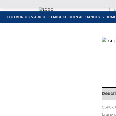
Pro
Skip
sea
to
ELECTRONICS & AUDIO
LARGE KITCHEN APPLIANCES
HOME
content
Descr
55P8K 
144Hz N