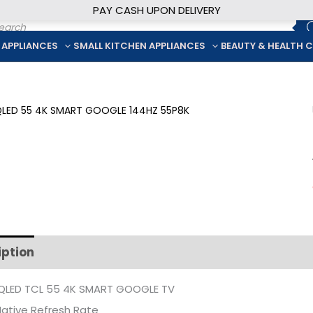
PAY CASH UPON DELIVERY
ducts
rch
 APPLIANCES
SMALL KITCHEN APPLIANCES
BEAUTY & HEALTH 
iption
Additional information
QLED TCL 55 4K SMART GOOGLE TV
ative Refresh Rate