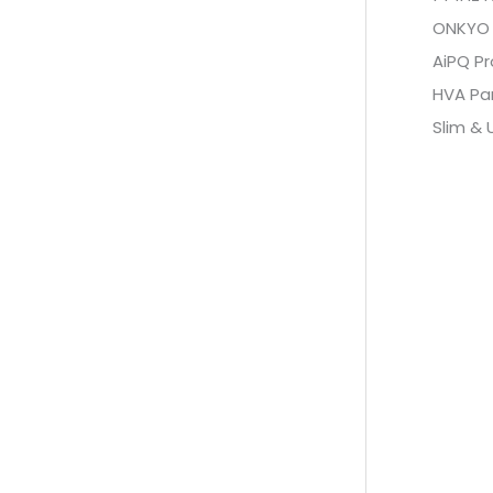
ONKYO 2
AiPQ Pr
HVA Pa
Slim & 