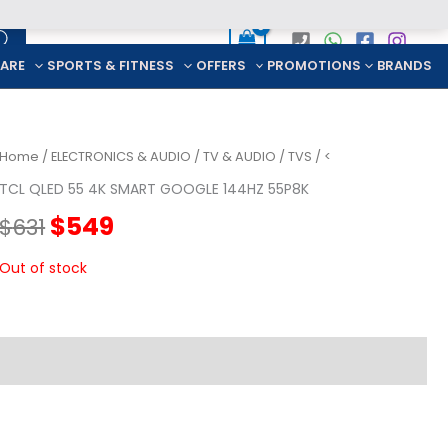
CARE
SPORTS & FITNESS
OFFERS
PROMOTIONS
BRANDS
Home
/
ELECTRONICS & AUDIO
/
TV & AUDIO
/
TVS
/ <
TCL QLED 55 4K SMART GOOGLE 144HZ 55P8K
Original
Current
$
549
$
631
price
price
Out of stock
was:
is:
$631.
$549.