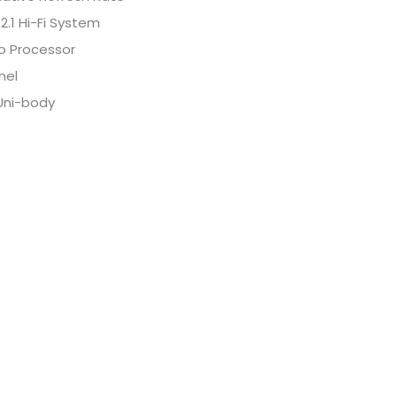
.1 Hi-Fi System
o Processor
nel
Uni-body