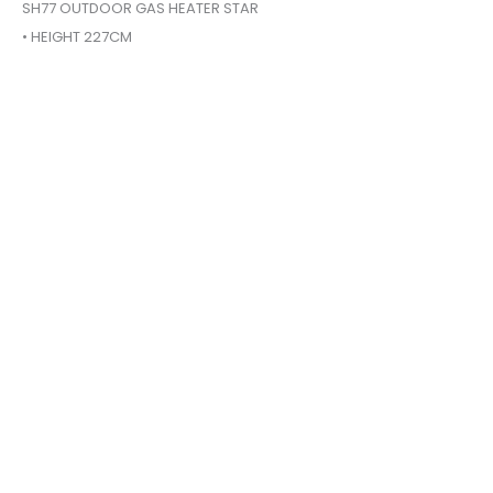
SH77 OUTDOOR GAS HEATER STAR
• HEIGHT 227CM