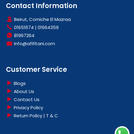
Contact Information
Beirut, Corniche El Mazraa
01651674
|
01664359
81967264
info@afifitani.com
Customer Service
Blogs
About Us
Contact Us
Privacy Policy
Return Policy | T & C