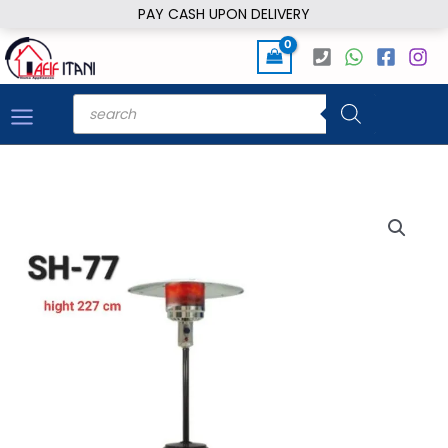
Skip
PAY CASH UPON DELIVERY
to
content
Products
search