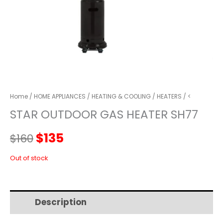
Home
/
HOME APPLIANCES
/
HEATING & COOLING
/
HEATERS
/ <
STAR OUTDOOR GAS HEATER SH77
Original
Current
$
135
$
160
price
price
Out of stock
was:
is:
Description
Additional information
$160.
$135.