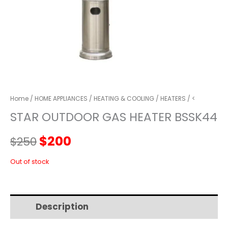
Home
/
HOME APPLIANCES
/
HEATING & COOLING
/
HEATERS
/ <
STAR OUTDOOR GAS HEATER BSSK44
Original
Current
$
200
$
250
price
price
Out of stock
was:
is:
Description
Additional information
$250.
$200.