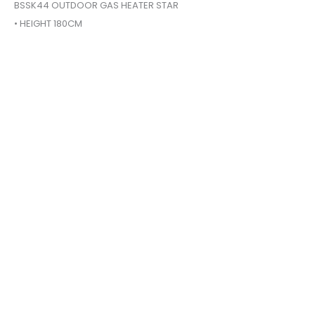
BSSK44 OUTDOOR GAS HEATER STAR
• HEIGHT 180CM