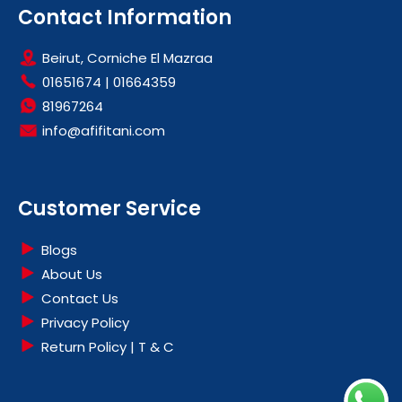
Contact Information
Beirut, Corniche El Mazraa
01651674
|
01664359
81967264
info@afifitani.com
Customer Service
Blogs
About Us
Contact Us
Privacy Policy
Return Policy | T & C