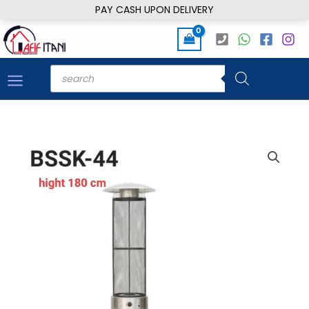
Skip
PAY CASH UPON DELIVERY
to
content
Products
search