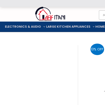
Skip
Pro
to
sea
content
ELECTRONICS & AUDIO
LARGE KITCHEN APPLIANCES
HOME
13% OFF