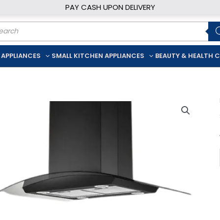
PAY CASH UPON DELIVERY
ducts
rch
 APPLIANCES
SMALL KITCHEN APPLIANCES
BEAUTY & HEALTH 