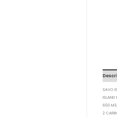
Descr
SAVO I
ISLAND
650 M3
2 CARB