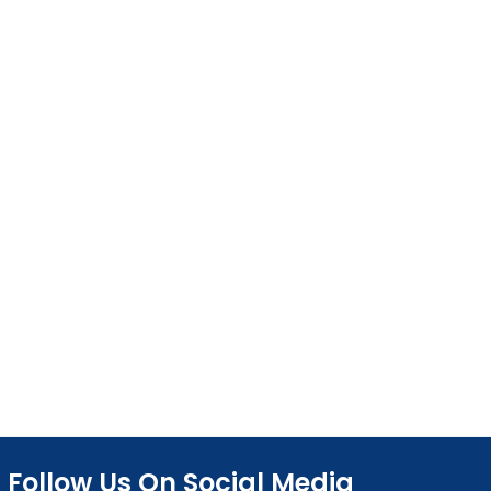
Follow Us On Social Media