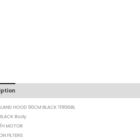
iption
Additional information
SLAND HOOD 90CM BLACK 1190ISBL
 BLACK Body
/H MOTOR
ON FILTERS