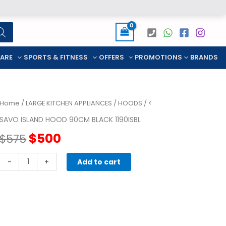
CARE
SPORTS & FITNESS
OFFERS
PROMOTIONS
BRANDS
Home
/
LARGE KITCHEN APPLIANCES
/
HOODS
/ <
SAVO ISLAND HOOD 90CM BLACK 1190ISBL
Original
Current
$
500
$
575
price
price
SAVO
-
+
Add to cart
ISLAND
was:
is:
HOOD
90CM
$575.
$500.
BLACK
1190ISBL