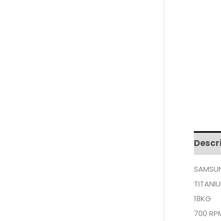
Descr
SAMSUN
TITANI
18KG
700 RP