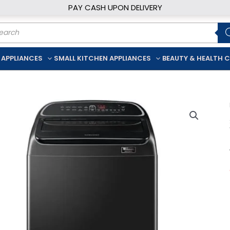
PAY CASH UPON DELIVERY
ducts
rch
 APPLIANCES
SMALL KITCHEN APPLIANCES
BEAUTY & HEALTH 