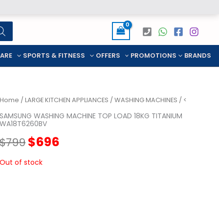
CARE
SPORTS & FITNESS
OFFERS
PROMOTIONS
BRANDS
Home
/
LARGE KITCHEN APPLIANCES
/
WASHING MACHINES
/ <
SAMSUNG WASHING MACHINE TOP LOAD 18KG TITANIUM
WA18T6260BV
Original
Current
$
696
$
799
price
price
Out of stock
was:
is:
$799.
$696.