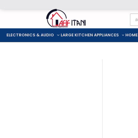
Skip
Pro
to
sea
content
ELECTRONICS & AUDIO
LARGE KITCHEN APPLIANCES
HOME