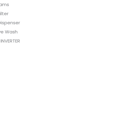
rams
ilter
Dispenser
ive Wash
 INVERTER