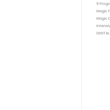
9 Prog
Magic F
Magic 
Intens
DIGITAL