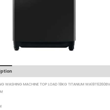
iption
Additional information
G WASHING MACHINE TOP LOAD 18KG TITANIUM WA18T6260B
UM
M