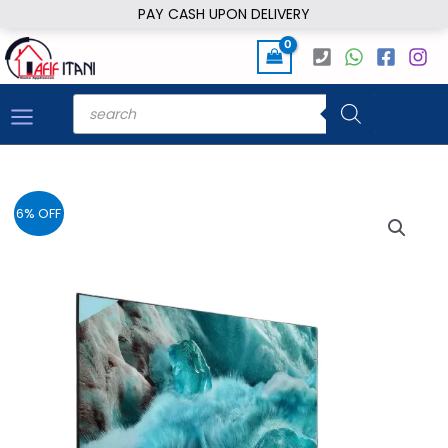
Skip
PAY CASH UPON DELIVERY
to
content
Products
search
6% OFF