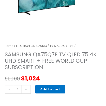
Home
/
ELECTRONICS & AUDIO
/
TV & AUDIO
/
TVS
/ <
SAMSUNG QA75Q7F TV QLED 75 4K
UHD SMART + FREE WORLD CUP
SUBSCRIPTION
Original
Current
$
1,024
$
1,090
price
price
SAMSUNG
-
+
Add to cart
QA75Q7F
was:
is:
TV
QLED