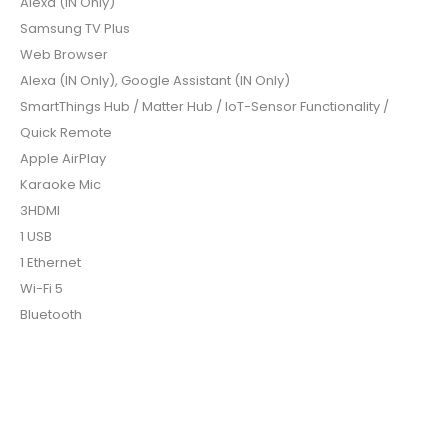
Alexa (IN Only)
Samsung TV Plus
Web Browser
Alexa (IN Only), Google Assistant (IN Only)
SmartThings Hub / Matter Hub / IoT-Sensor Functionality /
Quick Remote
Apple AirPlay
Karaoke Mic
3HDMI
1 USB
1 Ethernet
Wi-Fi 5
Bluetooth