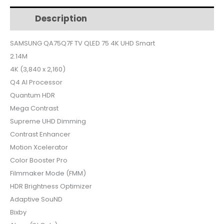
$1,090.
$1,024.
75
Description
Additional information
4K
UHD
SAMSUNG QA75Q7F TV QLED 75 4K UHD Smart
Smart
2.14M
+
Free
4K (3,840 x 2,160)
World
Q4 AI Processor
cup
Quantum HDR
Subscription
Mega Contrast
quantity
Supreme UHD Dimming
Contrast Enhancer
Motion Xcelerator
Color Booster Pro
Filmmaker Mode (FMM)
HDR Brightness Optimizer
Adaptive SouND
Bixby