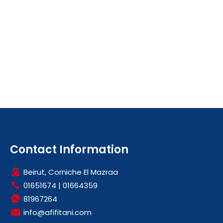
Contact Information
Beirut, Corniche El Mazraa
01651674
|
01664359
81967264
info@afifitani.com