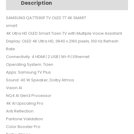
Description
Additional information
4K
SMART
SAMSUNG QA77S90F TV OLED 77 4K SMART
quantity
smart
4K Ultra HD OLED Smart Tizen TV with Multiple Voice Assistant
Display: OLED 4K Ultra HD, 3840 x 2160 pixels, 100 Hz Refresh
Rate
Connectivity: 4 HDMI | 2 USB | Wi-Fi | Ethernet
Operating System: Tizen
Apps: Samsung TV Plus
Sound: 40 W Speaker, Dolby Atmos
Vision AI
NQ4 AI Gen3 Processor
4K AI Upscaling Pro
Anti Reflection
Pantone Validation
Color Booster Pro