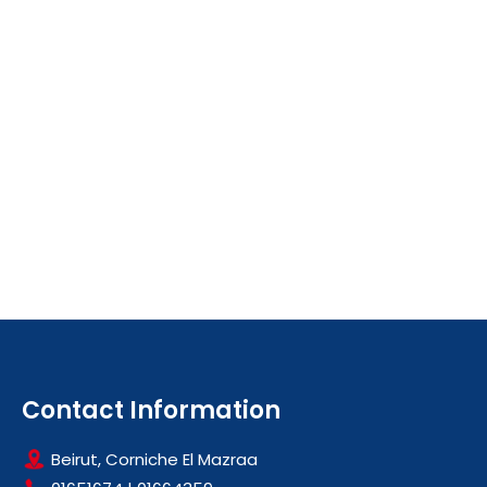
Contact Information
Beirut, Corniche El Mazraa