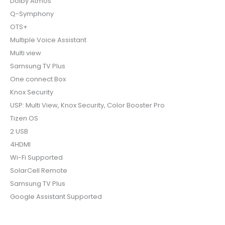
Dolby Atmos
Q-Symphony
OTS+
Multiple Voice Assistant
Multi view
Samsung TV Plus
One connect Box
Knox Security
USP: Multi View, Knox Security, Color Booster Pro
Tizen OS
2 USB
4HDMI
Wi-Fi Supported
SolarCell Remote
Samsung TV Plus
Google Assistant Supported