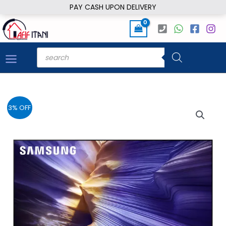
Skip
PAY CASH UPON DELIVERY
to
content
Products
search
3% OFF