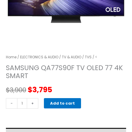
Home
/
ELECTRONICS & AUDIO
/
TV & AUDIO
/
TVS
/ <
SAMSUNG QA77S90F TV OLED 77 4K
SMART
Original
Current
$
3,795
$
3,900
price
price
SAMSUNG
-
+
Add to cart
QA77S90F
was:
is:
TV
OLED
$3,900.
$3,795.
77