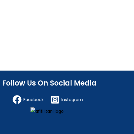
Follow Us On Social Media
Facebook
Instagram