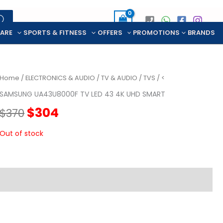
CARE
SPORTS & FITNESS
OFFERS
PROMOTIONS
BRANDS
Home
/
ELECTRONICS & AUDIO
/
TV & AUDIO
/
TVS
/ <
SAMSUNG UA43U8000F TV LED 43 4K UHD SMART
Original
Current
$
304
$
370
price
price
Out of stock
was:
is:
$370.
$304.