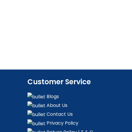
Customer Service
Blogs
About Us
Contact Us
Privacy Policy