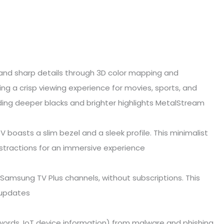
s and sharp details through 3D color mapping and
ng a crisp viewing experience for movies, sports, and
ing deeper blacks and brighter highlights MetalStream
V boasts a slim bezel and a sleek profile. This minimalist
stractions for an immersive experience
Samsung TV Plus channels, without subscriptions. This
r updates
swords, IoT device information) from malware and phishing