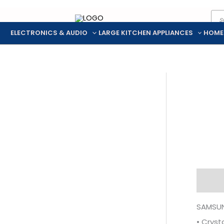
Pro
Skip
sea
to
ELECTRONICS & AUDIO
LARGE KITCHEN APPLIANCES
HOME
content
Descr
SAMSUN
• Cryst