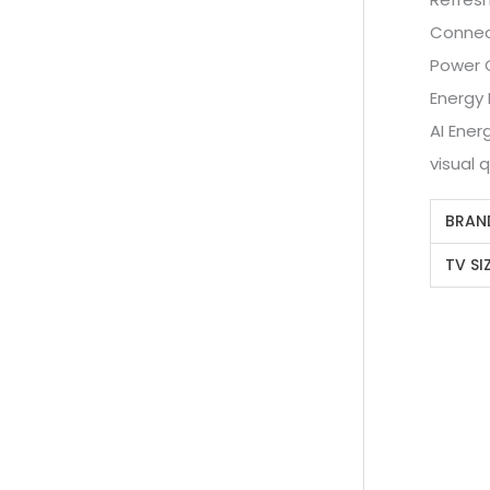
Connect
Power 
Energy 
AI Ener
visual q
BRAN
TV SI