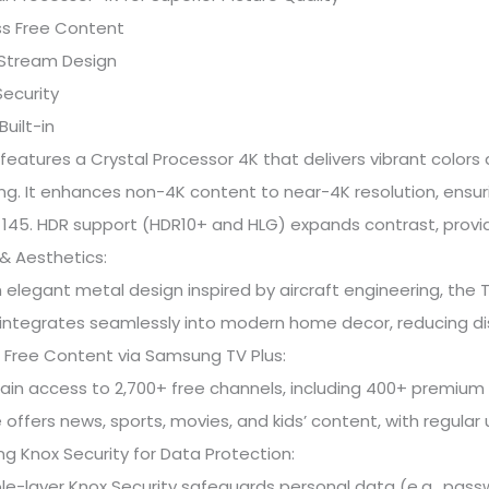
ss Free Content
lStream Design
Security
Built-in
features a Crystal Processor 4K that delivers vibrant color
ng. It enhances non-4K content to near-4K resolution, ensuri
45. HDR support (HDR10+ and HLG) expands contrast, provid
& Aesthetics:
 elegant metal design inspired by aircraft engineering, the T
integrates seamlessly into modern home decor, reducing di
 Free Content via Samsung TV Plus:
ain access to 2,700+ free channels, including 400+ premium 
 offers news, sports, movies, and kids’ content, with regula
 Knox Security for Data Protection:
ple-layer Knox Security safeguards personal data (e.g., pas