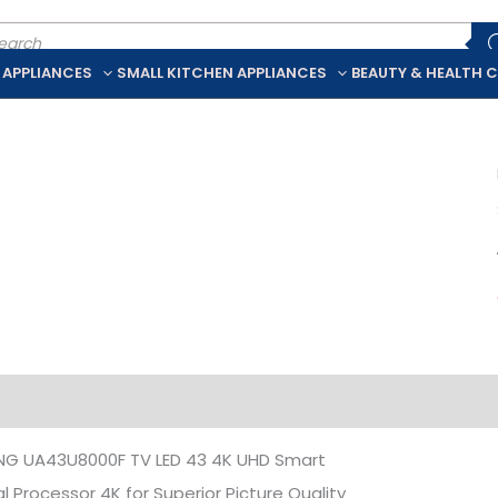
ducts
rch
 APPLIANCES
SMALL KITCHEN APPLIANCES
BEAUTY & HEALTH 
iption
Additional information
G UA43U8000F TV LED 43 4K UHD Smart
al Processor 4K for Superior Picture Quality