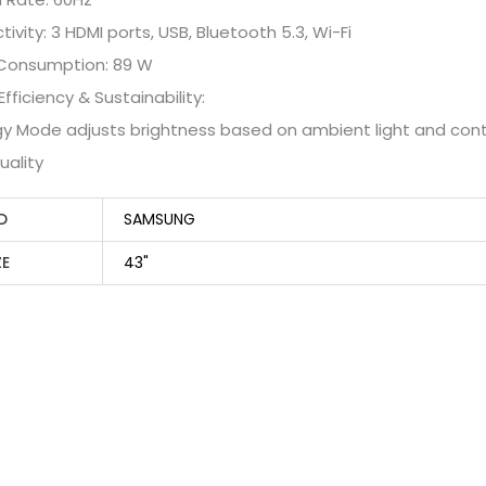
ivity: 3 HDMI ports, USB, Bluetooth 5.3, Wi-Fi
Consumption: 89 W
Efficiency & Sustainability:
gy Mode adjusts brightness based on ambient light and cont
uality
D
SAMSUNG
ZE
43"