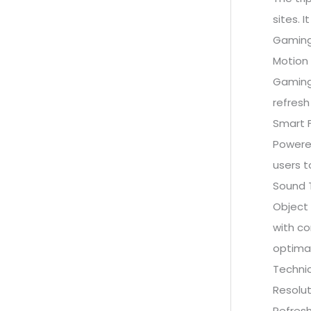
sites. 
Gaming
Motion 
Gaming
refresh
Smart F
Powered
users t
Sound 
Object 
with co
optima
Technic
Resolut
Refresh