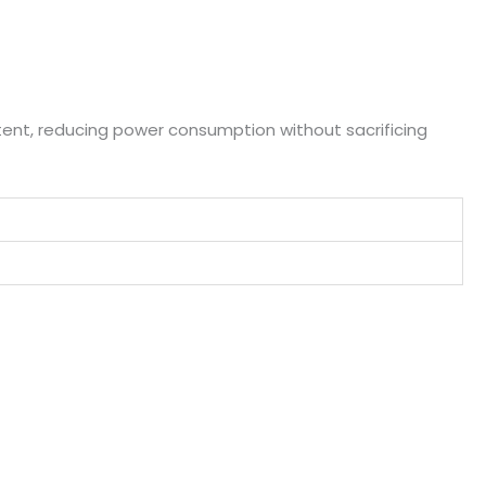
ent, reducing power consumption without sacrificing