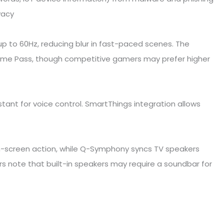
vacy
 to 60Hz, reducing blur in fast-paced scenes. The
ame Pass, though competitive gamers may prefer higher
tant for voice control. SmartThings integration allows
on-screen action, while Q-Symphony syncs TV speakers
 note that built-in speakers may require a soundbar for