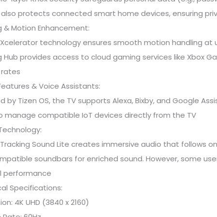
It also protects connected smart home devices, ensuring pri
 & Motion Enhancement:
Xcelerator technology ensures smooth motion handling at up
 Hub provides access to cloud gaming services like Xbox G
 rates
eatures & Voice Assistants:
 by Tizen OS, the TV supports Alexa, Bixby, and Google Assis
o manage compatible IoT devices directly from the TV
Technology:
Tracking Sound Lite creates immersive audio that follows 
mpatible soundbars for enriched sound. However, some users
l performance
al Specifications:
ion: 4K UHD (3840 x 2160)
 Rate: 60Hz