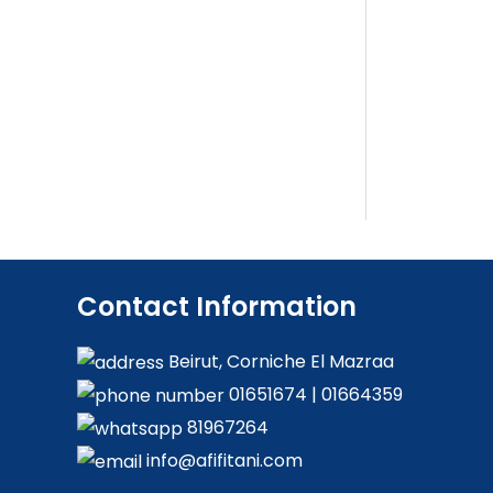
Contact Information
Beirut, Corniche El Mazraa
01651674
|
01664359
81967264
info@afifitani.com