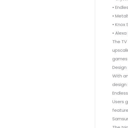
• Endle
• Meta
• Knox 
• Alexa 
The TV 
upscali
games 1
Design 
With an
design 
Endless
Users g
feature
Samsung
The tri