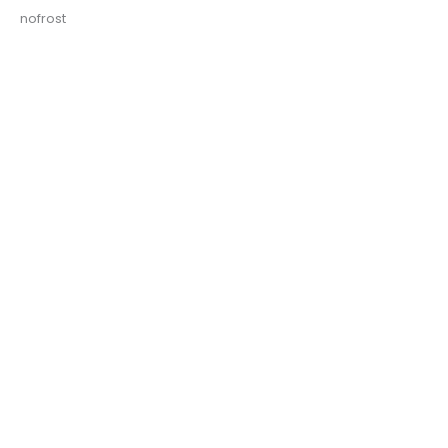
nofrost