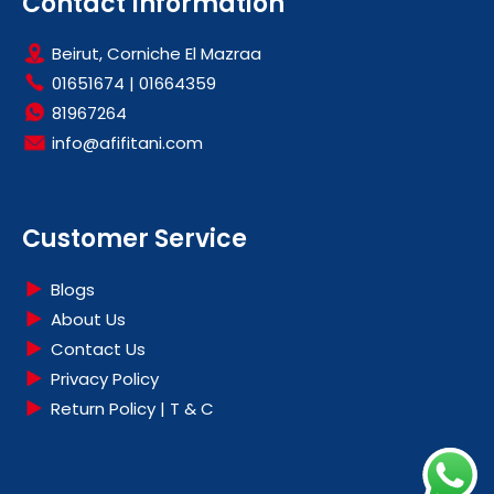
Contact Information
Beirut, Corniche El Mazraa
01651674
|
01664359
81967264
info@afifitani.com
Customer Service
Blogs
About Us
Contact Us
Privacy Policy
Return Policy | T & C