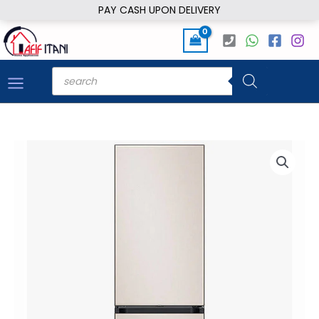
Skip
PAY CASH UPON DELIVERY
to
content
Products
search