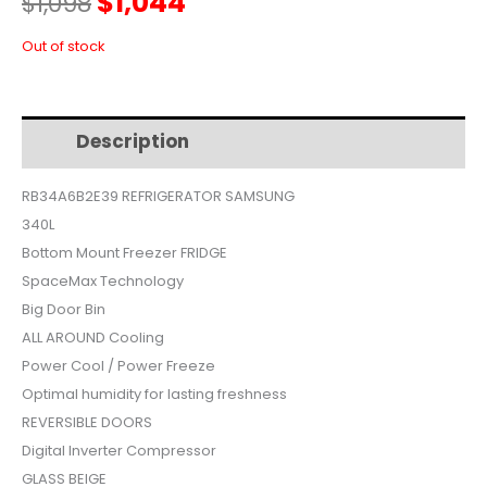
Original
Current
$
1,044
$
1,098
price
price
Out of stock
was:
is:
Description
Additional information
$1,098.
$1,044.
RB34A6B2E39 REFRIGERATOR SAMSUNG
340L
Bottom Mount Freezer FRIDGE
SpaceMax Technology
Big Door Bin
ALL AROUND Cooling
Power Cool / Power Freeze
Optimal humidity for lasting freshness
REVERSIBLE DOORS
Digital Inverter Compressor
GLASS BEIGE