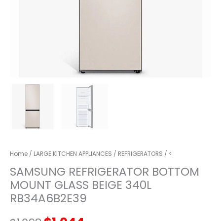
Home
/
LARGE KITCHEN APPLIANCES
/
REFRIGERATORS
/ <
SAMSUNG REFRIGERATOR BOTTOM
MOUNT GLASS BEIGE 340L
RB34A6B2E39