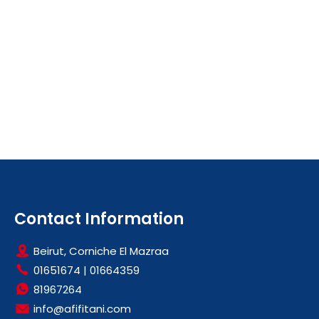
Contact Information
Beirut, Corniche El Mazraa
01651674
|
01664359
81967264
info@afifitani.com