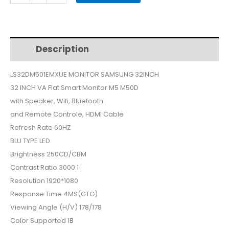
MONITOR
32INCH
WHITE
smart
Description
Additional information
LS32DM501EMXUE
quantity
LS32DM501EMXUE MONITOR SAMSUNG 32INCH
32 INCH VA Flat Smart Monitor M5 M50D
with Speaker, Wifi, Bluetooth
and Remote Controle, HDMI Cable
Refresh Rate 60HZ
BLU TYPE LED
Brightness 250CD/CBM
Contrast Ratio 3000:1
Resolution 1920*1080
Response Time 4MS(GTG)
Viewing Angle (H/V) 178/178
Color Supported 1B