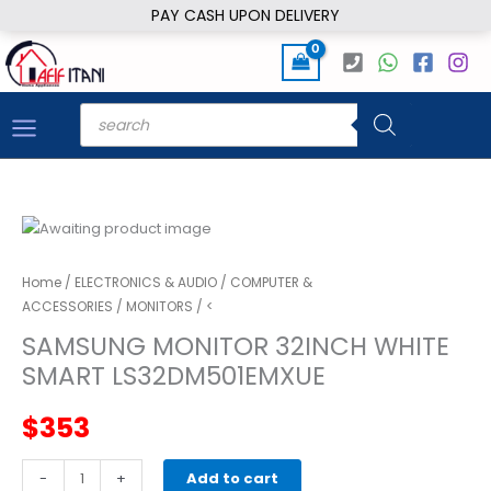
Skip
PAY CASH UPON DELIVERY
to
content
Products
search
Home
/
ELECTRONICS & AUDIO
/
COMPUTER &
ACCESSORIES
/
MONITORS
/ <
SAMSUNG MONITOR 32INCH WHITE
SMART LS32DM501EMXUE
$
353
SAMSUNG
-
+
Add to cart