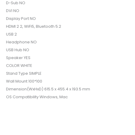
D-Sub NO
DVI NO
Display Port NO
HDMI 2 2, WiFi5, Bluetooth 5.2
USB 2
Headphone NO
USB Hub NO
Speaker YES
COLOR WHITE
Stand Type SIMPLE
Wall Mount 100*100
Dimension(WxHxD) 615.5 x 455.4 x 193.5 mm
OS Compatibility Windows, Mac