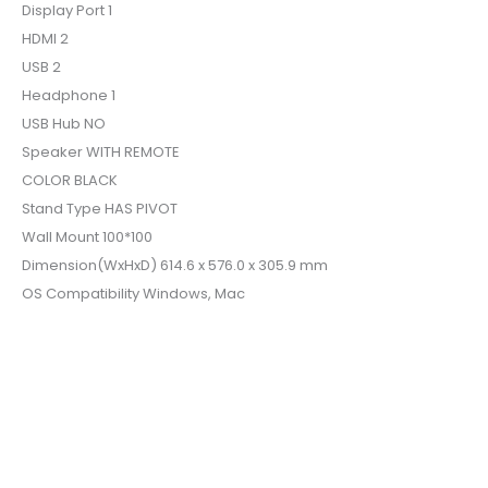
Display Port 1
HDMI 2
USB 2
Headphone 1
USB Hub NO
Speaker WITH REMOTE
COLOR BLACK
Stand Type HAS PIVOT
Wall Mount 100*100
Dimension(WxHxD) 614.6 x 576.0 x 305.9 mm
OS Compatibility Windows, Mac