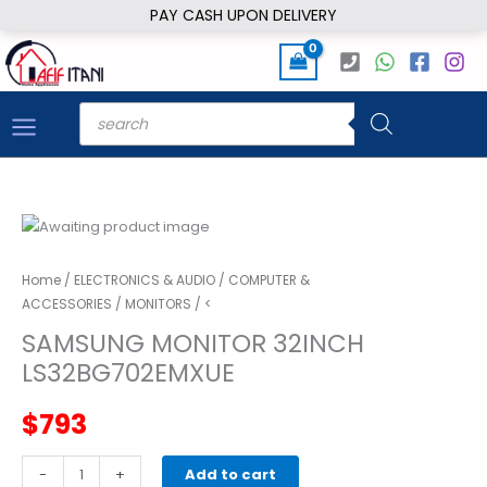
Skip
PAY CASH UPON DELIVERY
to
content
Products
search
Home
/
ELECTRONICS & AUDIO
/
COMPUTER &
ACCESSORIES
/
MONITORS
/ <
SAMSUNG MONITOR 32INCH
LS32BG702EMXUE
$
793
SAMSUNG
-
+
Add to cart