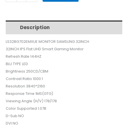
MONITOR
32INCH
LS32BG702EMXUE
quantity
Description
Additional information
LS32BG702EMXUE MONITOR SAMSUNG 32INCH
32INCH IPS Flat UHD Smart Gaming Monitor
Refresh Rate 144HZ
BLU TYPE LED
Brightness 250CD/CBM
Contrast Ratio 1000:1
Resolution 3840*2160
Response Time 1MS(GTG)
Viewing Angle (H/V) 178/178
Color Supported 1.07B
D-Sub NO
DVI NO