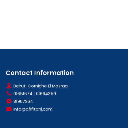
Contact Information
Beirut, Corniche El Mazraa
01651674
|
01664359
81967264
info@afifitani.com