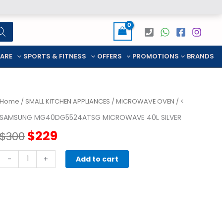
CARE
SPORTS & FITNESS
OFFERS
PROMOTIONS
BRANDS
Home
/
SMALL KITCHEN APPLIANCES
/
MICROWAVE OVEN
/ <
SAMSUNG MG40DG5524ATSG MICROWAVE 40L SILVER
Original
Current
$
229
$
300
price
price
SAMSUNG
-
+
Add to cart
MG40DG5524ATSG
was:
is:
MICROWAVE
40L
$300.
$229.
SILVER
quantity