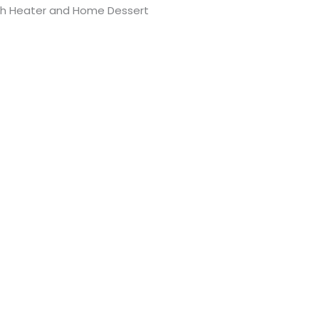
th Heater and Home Dessert