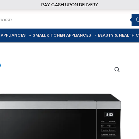
PAY CASH UPON DELIVERY
ducts
rch
 APPLIANCES
SMALL KITCHEN APPLIANCES
BEAUTY & HEALTH 