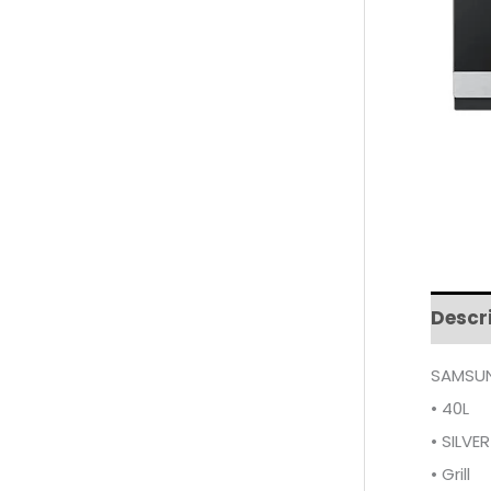
Descr
SAMSUN
• 40L
• SILVER
• Grill