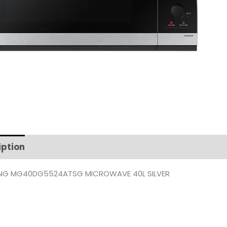
iption
Additional information
G MG40DG5524ATSG MICROWAVE 40L SILVER