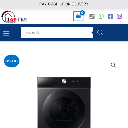
Skip
PAY CASH UPON DELIVERY
to
content
Products
search
19% OFF