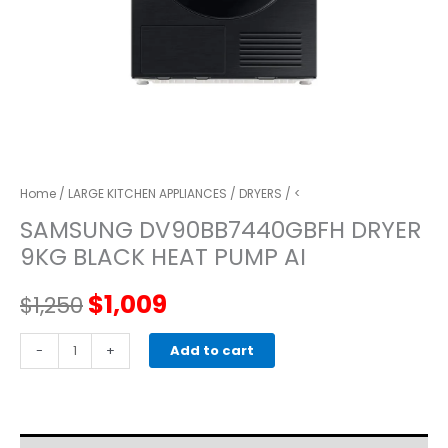
Home
/
LARGE KITCHEN APPLIANCES
/
DRYERS
/ <
SAMSUNG DV90BB7440GBFH DRYER
9KG BLACK HEAT PUMP AI
Original
Current
$
1,009
$
1,250
price
price
SAMSUNG
-
+
Add to cart
DV90BB7440GBFH
was:
is:
DRYER
9KG
$1,250.
$1,009.
BLACK