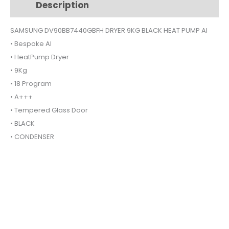
Description
Additional information
HEAT
PUMP
SAMSUNG DV90BB7440GBFH DRYER 9KG BLACK HEAT PUMP AI
AI
• Bespoke AI
quantity
• HeatPump Dryer
• 9Kg
• 18 Program
• A+++
• Tempered Glass Door
• BLACK
• CONDENSER