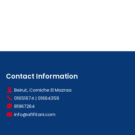
Contact Information
Beirut, Corniche El Mazraa
01651674
|
01664359
81967264
info@afifitani.com