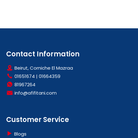
Contact Information
Beirut, Corniche El Mazraa
01651674
|
01664359
81967264
info@afifitani.com
Customer Service
Blogs