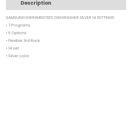
Description
Additional information
SETTINGS
quantity
SAMSUNG DW60M5070FS DISHWASHER SILVER 14 SETTINGS
• 7 Programs
• 5 Options
• Flexible 3rd Rack
• 14 set
• Silver color