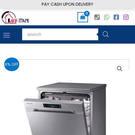
Skip
PAY CASH UPON DELIVERY
to
content
Products
search
8% OFF