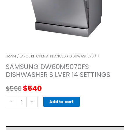
Home
/
LARGE KITCHEN APPLIANCES
/
DISHWASHERS
/ <
SAMSUNG DW60M5070FS
DISHWASHER SILVER 14 SETTINGS
Original
Current
$
540
$
590
price
price
SAMSUNG
-
+
Add to cart
DW60M5070FS
was:
is:
DISHWASHER
SILVER
$590.
$540.
14