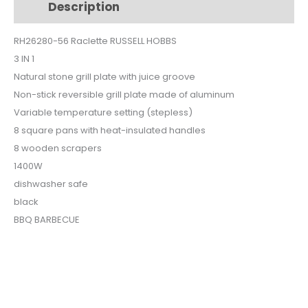
Description
Additional information
1
RH26280-
RH26280-56 Raclette RUSSELL HOBBS
56
3 IN 1
quantity
Natural stone grill plate with juice groove
Non-stick reversible grill plate made of aluminum
Variable temperature setting (stepless)
8 square pans with heat-insulated handles
8 wooden scrapers
1400W
dishwasher safe
black
BBQ BARBECUE