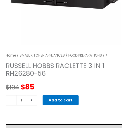
Home
/
SMALL KITCHEN APPLIANCES
/
FOOD PREPARATIONS
/ <
RUSSELL HOBBS RACLETTE 3 IN 1
RH26280-56
Original
Current
$
85
$
104
price
price
RUSSELL
-
+
Add to cart
HOBBS
was:
is:
RACLETTE
3
$104.
$85.
IN