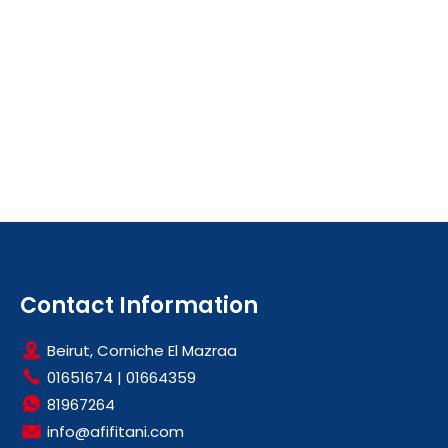
Contact Information
Beirut, Corniche El Mazraa
01651674
|
01664359
81967264
info@afifitani.com