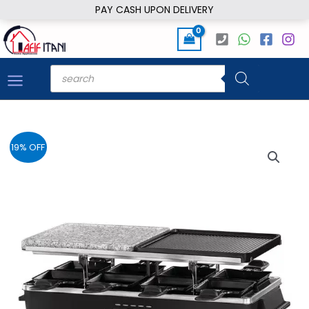
Skip
PAY CASH UPON DELIVERY
to
content
Products
search
19% OFF