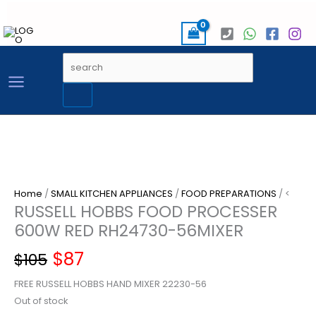
Skip
to
content
Products
search
Home
/
SMALL KITCHEN APPLIANCES
/
FOOD PREPARATIONS
/ <
RUSSELL HOBBS FOOD PROCESSER
600W RED RH24730-56MIXER
Original
Current
$
87
$
105
FREE RUSSELL HOBBS HAND MIXER 22230-56
price
price
Out of stock