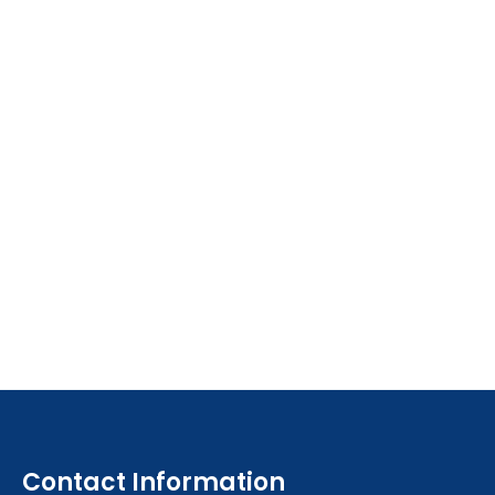
Contact Information