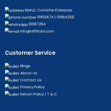
Beirut, Corniche El Mazraa
01651674
|
01664359
81967264
info@afifitani.com
Customer Service
Blogs
About Us
Contact Us
Privacy Policy
Return Policy | T & C