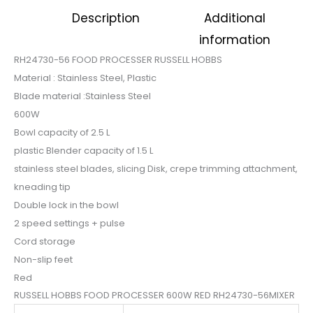
was:
is:
Description
Additional
$105.
$87.
information
RH24730-56 FOOD PROCESSER RUSSELL HOBBS
Material : Stainless Steel, Plastic
Blade material :Stainless Steel
600W
Bowl capacity of 2.5 L
plastic Blender capacity of 1.5 L
stainless steel blades, slicing Disk, crepe trimming attachment,
kneading tip
Double lock in the bowl
2 speed settings + pulse
Cord storage
Non-slip feet
Red
RUSSELL HOBBS FOOD PROCESSER 600W RED RH24730-56MIXER