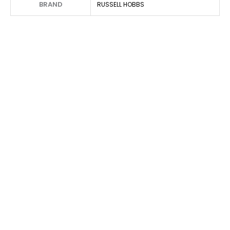
BRAND
RUSSELL HOBBS