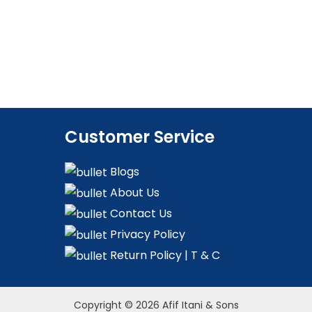
Customer Service
Blogs
About Us
Contact Us
Privacy Policy
Return Policy | T & C
Copyright © 2026 Afif Itani & Sons