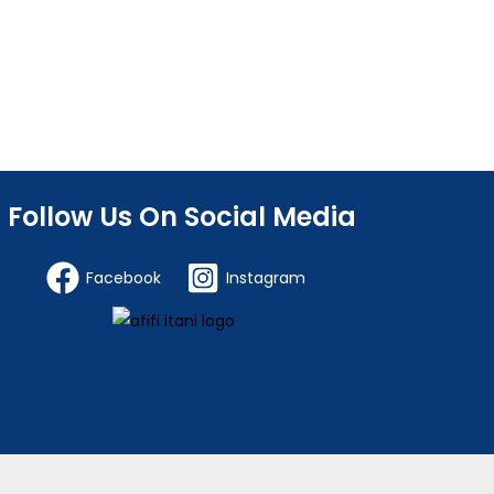
Follow Us On Social Media
Facebook
Instagram