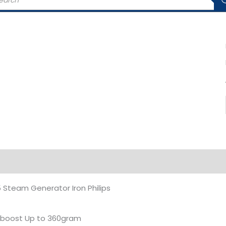
rch
iption
Additional information
Steam Generator Iron Philips
boost Up to 360gram