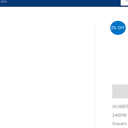
sea
2% OFF
Descr
GC6815 
2400W
Steam 