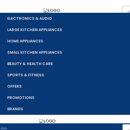
Pro
Skip
sea
to
ELECTRONICS & AUDIO
content
LARGE KITCHEN APPLIANCES
HOME APPLIANCES
SMALL KITCHEN APPLIANCES
BEAUTY & HEALTH CARE
SPORTS & FITNESS
OFFERS
PROMOTIONS
BRANDS
Pro