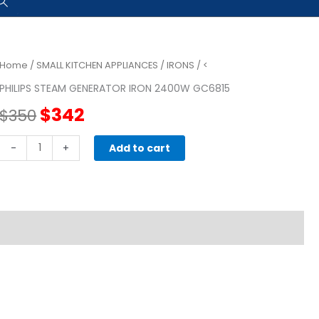
Home
/
SMALL KITCHEN APPLIANCES
/
IRONS
/ <
PHILIPS STEAM GENERATOR IRON 2400W GC6815
Original
Current
$
342
$
350
price
price
PHILIPS
-
+
Add to cart
Steam
was:
is:
Generator
Iron
$350.
$342.
2400w
GC6815
quantity