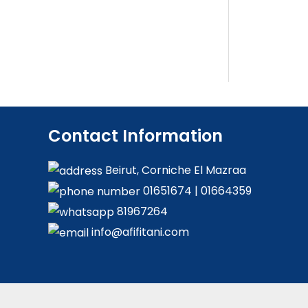
Contact Information
Beirut, Corniche El Mazraa
01651674
|
01664359
81967264
info@afifitani.com