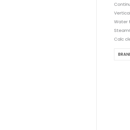
Contin
Vertica
Water 
SteamGl
Calc cl
BRAN