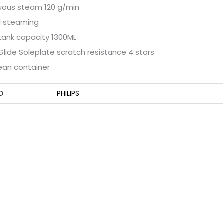
uous steam 120 g/min
l steaming
tank capacity 1300ML
ide Soleplate scratch resistance 4 stars
ean container
D
PHILIPS