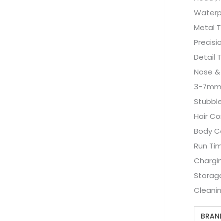
Waterp
Metal 
Precisi
Detail 
Nose &
3-7mm 
Stubbl
Hair C
Body C
Run Tim
Chargin
Storag
Cleanin
BRAN