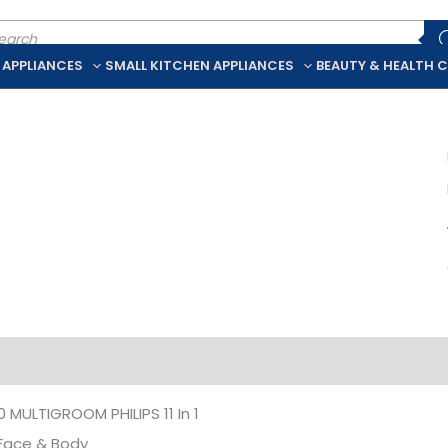
ducts
rch
 APPLIANCES
SMALL KITCHEN APPLIANCES
BEAUTY & HEALTH 
iption
Additional information
MULTIGROOM PHILIPS 11 In 1
 Face & Body