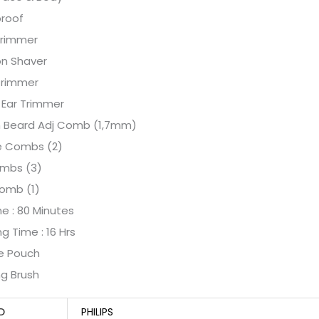
roof
Trimmer
on Shaver
Trimmer
 Ear Trimmer
Beard Adj Comb (1,7mm)
e Combs (2)
ombs (3)
omb (1)
e : 80 Minutes
g Time : 16 Hrs
e Pouch
g Brush
D
PHILIPS