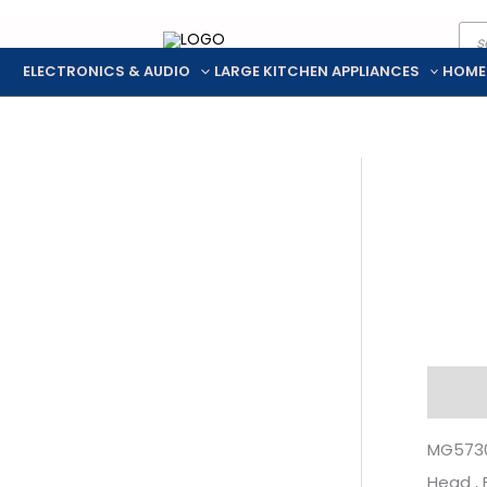
Pro
Skip
sea
to
ELECTRONICS & AUDIO
LARGE KITCHEN APPLIANCES
HOME
content
Descr
MG5730 
Head ,