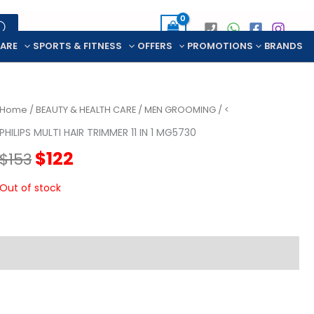
CARE
SPORTS & FITNESS
OFFERS
PROMOTIONS
BRANDS
Home
/
BEAUTY & HEALTH CARE
/
MEN GROOMING
/ <
PHILIPS MULTI HAIR TRIMMER 11 IN 1 MG5730
Original
Current
$
122
$
153
price
price
Out of stock
was:
is:
$153.
$122.