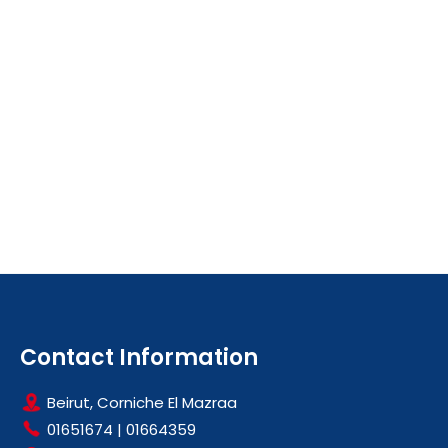
Contact Information
Beirut, Corniche El Mazraa
01651674
|
01664359