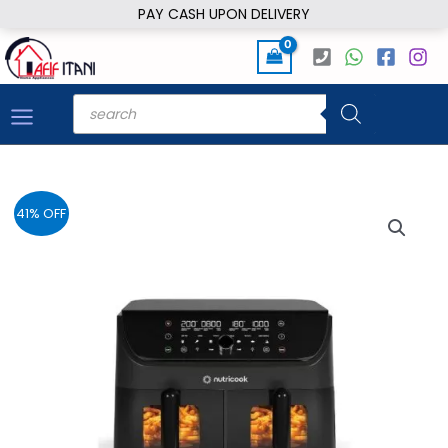
Skip
PAY CASH UPON DELIVERY
to
content
Products
search
41% OFF