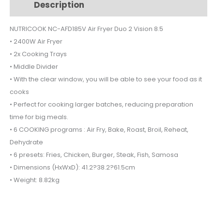
Description
Additional information
Duo
2
NUTRICOOK NC-AFD185V Air Fryer Duo 2 Vision 8.5
Vision
• 2400W Air Fryer
8.5
quantity
• 2x Cooking Trays
• Middle Divider
• With the clear window, you will be able to see your food as it
cooks
• Perfect for cooking larger batches, reducing preparation
time for big meals.
• 6 COOKING programs : Air Fry, Bake, Roast, Broil, Reheat,
Dehydrate
• 6 presets: Fries, Chicken, Burger, Steak, Fish, Samosa
• Dimensions (HxWxD): 41.2?38.2?61.5cm
• Weight: 8.82kg