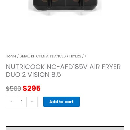
Home
/
SMALL KITCHEN APPLIANCES
/
FRYERS
/ <
NUTRICOOK NC-AFD185V AIR FRYER
DUO 2 VISION 8.5
Original
Current
$
295
$
500
price
price
NUTRICOOK
-
+
Add to cart
NC-
was:
is:
AFD185V
Air
$500.
$295.
Fryer