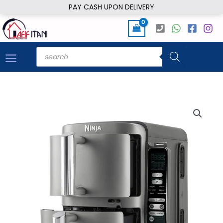
Skip
PAY CASH UPON DELIVERY
to
content
Products
search