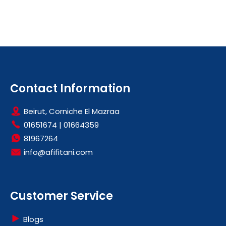
Contact Information
Beirut, Corniche El Mazraa
01651674
|
01664359
81967264
info@afifitani.com
Customer Service
Blogs