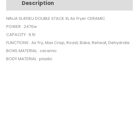
Description
Additional information
Air
Fryer
NINJA SL451EU DOUBLE STACK XL Air Fryer CERAMIC
CERAMIC
POWER : 2470w
quantity
CAPACITY : 9.5l
FUNCTIONS : Air Fry, Max Crisp, Roast, Bake, Reheat, Dehydrate
BOWL MATERIAL : ceramic
BODY MATERIAL : plastic