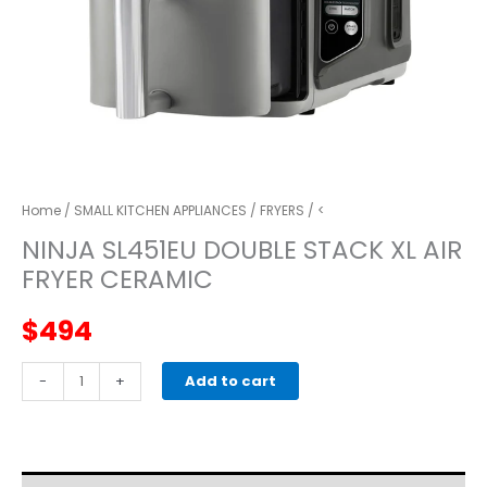
Home
/
SMALL KITCHEN APPLIANCES
/
FRYERS
/ <
NINJA SL451EU DOUBLE STACK XL AIR
FRYER CERAMIC
$
494
NINJA
-
+
Add to cart
SL451EU
DOUBLE
STACK
XL