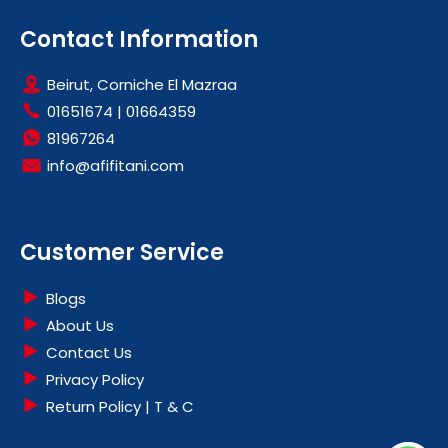
Contact Information
Beirut, Corniche El Mazraa
01651674
|
01664359
81967264
info@afifitani.com
Customer Service
Blogs
About Us
Contact Us
Privacy Policy
Return Policy | T & C