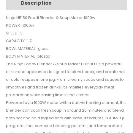
Description
Additional information
Soup
Maker
Ninja HB150 Foodi Blender & Soup Maker 1000w
GLASS
POWER : 1000w
1000w
quantity
SPEED : 3
CAPACITY : 1.7l
BOWL MATERIAL : glass
BODY MATERIAL : plastic
The Ninja Foody Blender & Soup Maker HB150EU is a powerful
all-in-one appliance designed to blend, cook, and create hot
or cold recipes in one jug. From creamy soups and sauces to
smoothies and frozen drinks, it simplifies everyday meal
preparation while saving time in the kitchen.
Powered by a 1000W motor with a built-in heating element, this
blender can cook fresh soup in around 20 minutes and blend
both hot and cold ingredients with ease. It features 10 Auto-Qi
programs that combine blending patterns and temperature