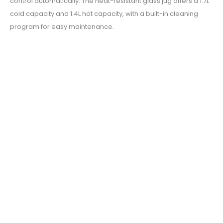
control automatically. The heat-resistant glass jug offers a 1.7L
cold capacity and 1.4L hot capacity, with a built-in cleaning
program for easy maintenance.