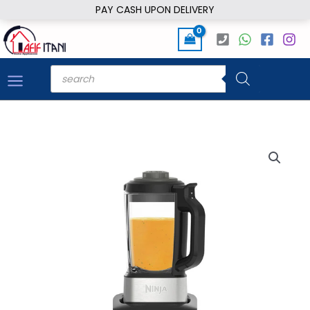
Skip
PAY CASH UPON DELIVERY
to
content
Products
search