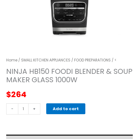
Home
/
SMALL KITCHEN APPLIANCES
/
FOOD PREPARATIONS
/ <
NINJA HB150 FOODI BLENDER & SOUP
MAKER GLASS 1000W
$
264
Ninja
-
+
Add to cart
HB150
Foodi
Blender
&