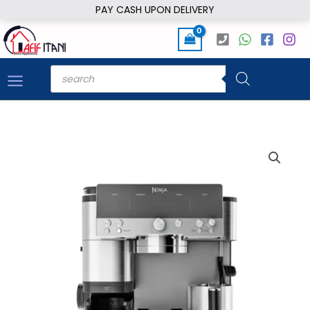
Skip
PAY CASH UPON DELIVERY
to
content
Products
search