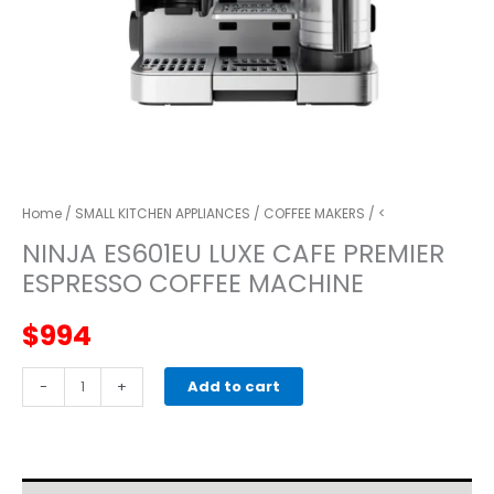
Home
/
SMALL KITCHEN APPLIANCES
/
COFFEE MAKERS
/ <
NINJA ES601EU LUXE CAFE PREMIER
ESPRESSO COFFEE MACHINE
$
994
NINJA
-
+
Add to cart
ES601EU
Luxe
CafE
Premier