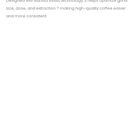
Designed with Barista Assist technology, it helps optimize grind
size, dose, and extraction ? making high-quality coffee easier
and more consistent.