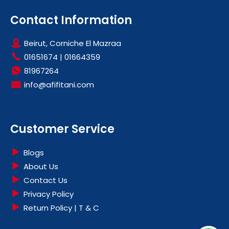
Contact Information
Beirut, Corniche El Mazraa
01651674
|
01664359
81967264
info@afifitani.com
Customer Service
Blogs
About Us
Contact Us
Privacy Policy
Return Policy | T & C