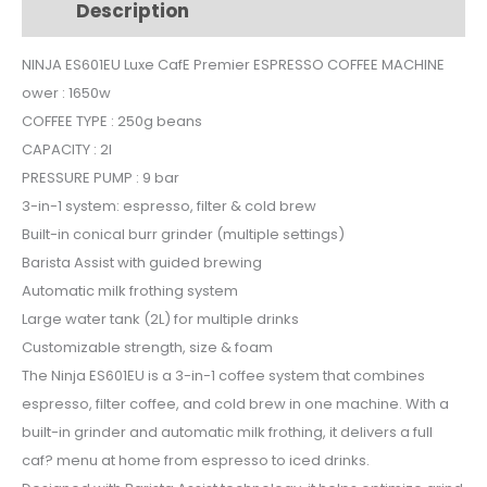
Description
Additional information
ESPRESSO
COFFEE
NINJA ES601EU Luxe CafE Premier ESPRESSO COFFEE MACHINE
MACHINE
ower : 1650w
quantity
COFFEE TYPE : 250g beans
CAPACITY : 2l
PRESSURE PUMP : 9 bar
3-in-1 system: espresso, filter & cold brew
Built-in conical burr grinder (multiple settings)
Barista Assist with guided brewing
Automatic milk frothing system
Large water tank (2L) for multiple drinks
Customizable strength, size & foam
The Ninja ES601EU is a 3-in-1 coffee system that combines
espresso, filter coffee, and cold brew in one machine. With a
built-in grinder and automatic milk frothing, it delivers a full
caf? menu at home from espresso to iced drinks.