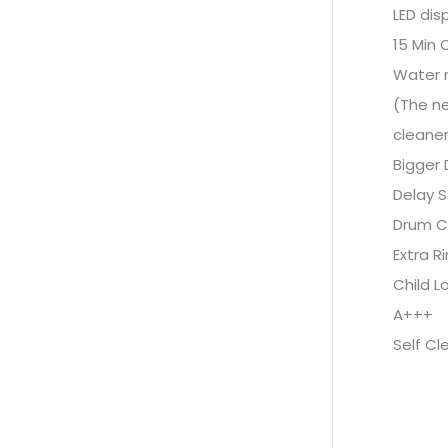
LED dis
15 Min 
Water 
(The ne
cleaner
Bigger 
Delay S
Drum C
Extra R
Child L
A+++
Self Cl