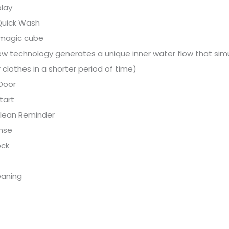
play
Quick Wash
magic cube
w technology generates a unique inner water flow that simu
 clothes in a shorter period of time)
Door
tart
lean Reminder
inse
ock
eaning