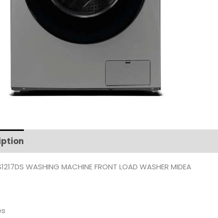
iption
Additional information
1217DS WASHING MACHINE FRONT LOAD WASHER MIDEA
es