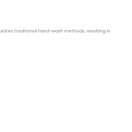
lates traditional hand-wash methods, resulting in