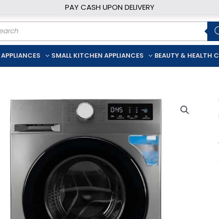
PAY CASH UPON DELIVERY
ducts
rch
 APPLIANCES
SMALL KITCHEN APPLIANCES
BEAUTY & HEALTH 