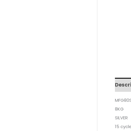
Descr
MFG80S
8KG
SILVER
15 cycl