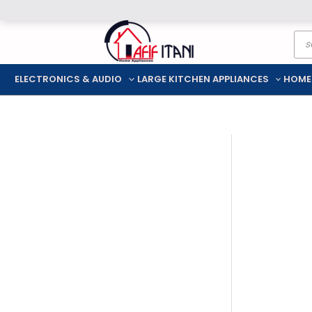
Skip
Pro
to
sea
content
ELECTRONICS & AUDIO
LARGE KITCHEN APPLIANCES
HOME