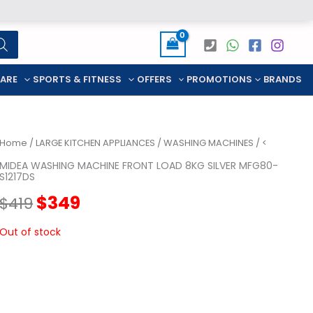
CARE
SPORTS & FITNESS
OFFERS
PROMOTIONS
BRANDS
Home
/
LARGE KITCHEN APPLIANCES
/
WASHING MACHINES
/ <
MIDEA WASHING MACHINE FRONT LOAD 8KG SILVER MFG80-
S1217DS
Original
Current
$
349
$
419
price
price
Out of stock
was:
is:
$419.
$349.