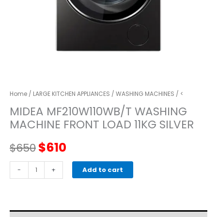
Home
/
LARGE KITCHEN APPLIANCES
/
WASHING MACHINES
/ <
MIDEA MF210W110WB/T WASHING
MACHINE FRONT LOAD 11KG SILVER
Original
Current
$
610
$
650
price
price
MIDEA
-
+
Add to cart
MF210W110WB/T
was:
is:
WASHING
MACHINE
$650.
$610.
FRONT