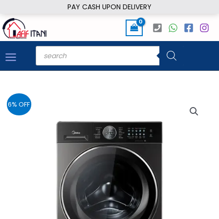
Skip
PAY CASH UPON DELIVERY
to
content
Products
search
6% OFF