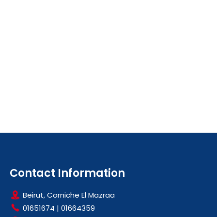
Contact Information
Beirut, Corniche El Mazraa
01651674
|
01664359