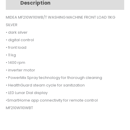
Description
Additional information
LOAD
11KG
MIDEA MF210W110WB/T WASHING MACHINE FRONT LOAD 11KG
SILVER
SILVER
quantity
• dark silver
• digital control
• front load
• 11 kg
• 1400 rpm
• inverter motor
• PowerMix Spray technology for thorough cleaning
• HealthGuard steam cycle for sanitization
• LED Lunar Dial display
•SmartHome app connectivity for remote control
MF210W110WBT