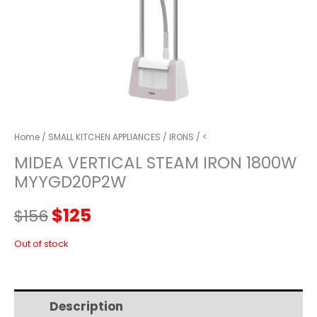
Home
/
SMALL KITCHEN APPLIANCES
/
IRONS
/ <
MIDEA VERTICAL STEAM IRON 1800W
MYYGD20P2W
Original
Current
$
125
$
156
price
price
Out of stock
was:
is:
Description
Additional information
$156.
$125.