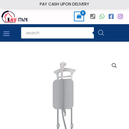
Skip
PAY CASH UPON DELIVERY
to
content
Products
search