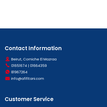
Contact Information
Beirut, Corniche El Mazraa
01651674
|
01664359
81967264
info@afifitani.com
Customer Service