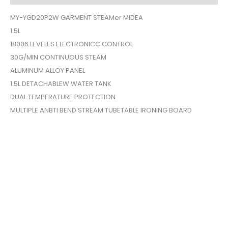
MY-YGD20P2W GARMENT STEAMer MIDEA
1.5L
18006 LEVELES ELECTRONICC CONTROL
30G/MIN CONTINUOUS STEAM
ALUMINUM ALLOY PANEL
1.5L DETACHABLEW WATER TANK
DUAL TEMPERATURE PROTECTION
MULTIPLE ANBTI BEND STREAM TUBETABLE IRONING BOARD