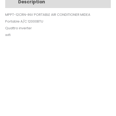
Description
Additional information
$500.
$490.
MPPT-12CRN-INV PORTABLE AIR CONDITIONER MIDEA
Portable A/C 12000BTU
Quattro inverter
wifi