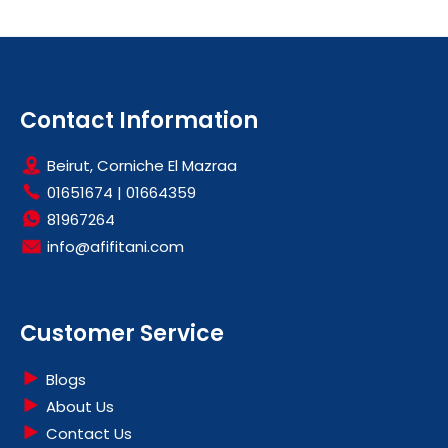
Contact Information
Beirut, Corniche El Mazraa
01651674
|
01664359
81967264
info@afifitani.com
Customer Service
Blogs
About Us
Contact Us