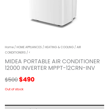
Home
/
HOME APPLIANCES
/
HEATING & COOLING
/
AIR
CONDITIONERS
/ <
MIDEA PORTABLE AIR CONDITIONER
12000 INVERTER MPPT-12CRN-INV
Original
Current
$
490
$
500
price
price
Out of stock
was:
is: