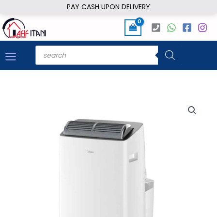
Skip
PAY CASH UPON DELIVERY
to
content
Products
search