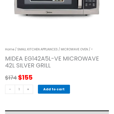
Home
/
SMALL KITCHEN APPLIANCES
/
MICROWAVE OVEN
/ <
MIDEA EG142A5L-VE MICROWAVE
42L SILVER GRILL
Original
Current
$
155
$
174
price
price
MIDEA
-
+
Add to cart
EG142A5L-
was:
is:
VE
MICROWAVE
$174.
$155.
42L