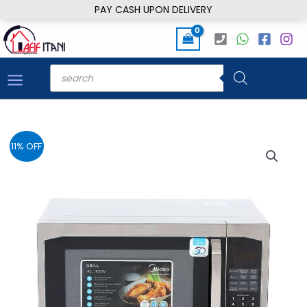
Skip
PAY CASH UPON DELIVERY
to
content
Products
search
11% OFF