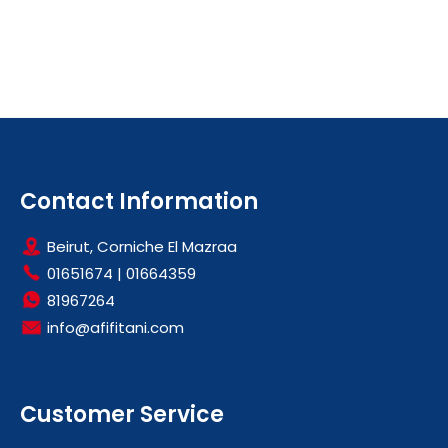
Contact Information
Beirut, Corniche El Mazraa
01651674
|
01664359
81967264
info@afifitani.com
Customer Service