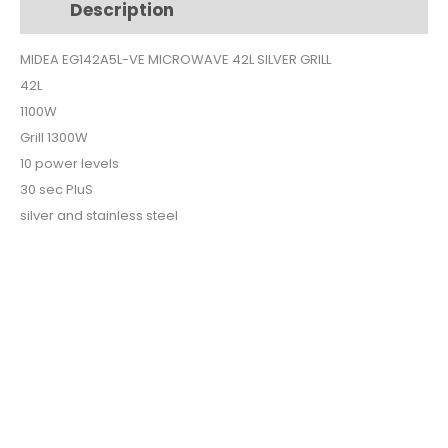
Description
Additional information
SILVER
GRILL
MIDEA EG142A5L-VE MICROWAVE 42L SILVER GRILL
quantity
42L
1100W
Grill 1300W
10 power levels
30 sec PluS
silver and stainless steel