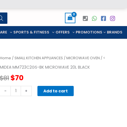
CARE
SPORTS & FITNESS
OFFERS
PROMOTIONS
BRANDS
Home
/
SMALL KITCHEN APPLIANCES
/
MICROWAVE OVEN
/ <
MIDEA MM723C2GS-BK MICROWAVE 20L BLACK
Original
Current
$
70
$
81
price
price
MIDEA
-
+
Add to cart
MM723C2GS-
was:
is:
BK
MICROWAVE
$81.
$70.
20L
BLACK