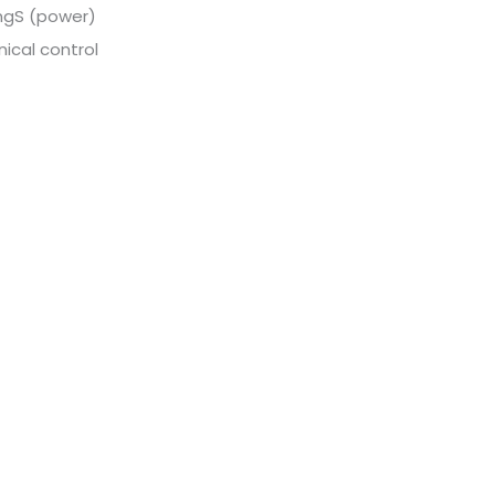
ingS (power)
ical control