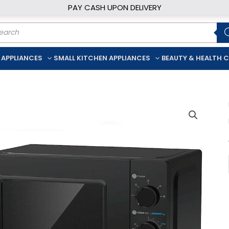
PAY CASH UPON DELIVERY
ducts
rch
 APPLIANCES
SMALL KITCHEN APPLIANCES
BEAUTY & HEALTH 