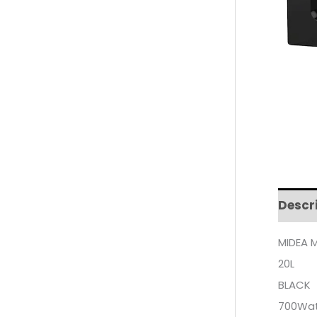
Descr
MIDEA 
20L
BLACK
700Wa