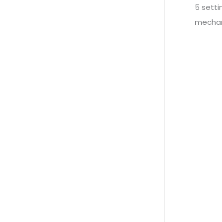
5 sett
mechan