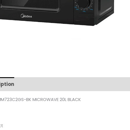
iption
Additional information
MM723C2GS-BK MICROWAVE 20L BLACK
tt