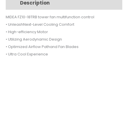
Description
Additional information
multifunction
control
MIDEA FZ10-18TRB tower fan multifunction control
quantity
• UnleashNext-Level Cooling Comfort
• High-efficiency Motor
• Utilizing Aerodynamic Design
• Optimized Airflow Pathand Fan Blades
• Ultra Cool Experience