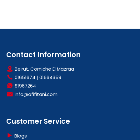
Contact Information
Beirut, Corniche El Mazraa
01651674
|
01664359
81967264
info@afifitani.com
Customer Service
Blogs