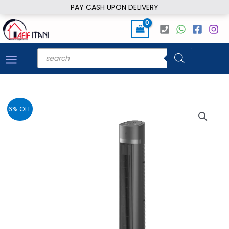
Skip
PAY CASH UPON DELIVERY
to
content
Products
search
6% OFF