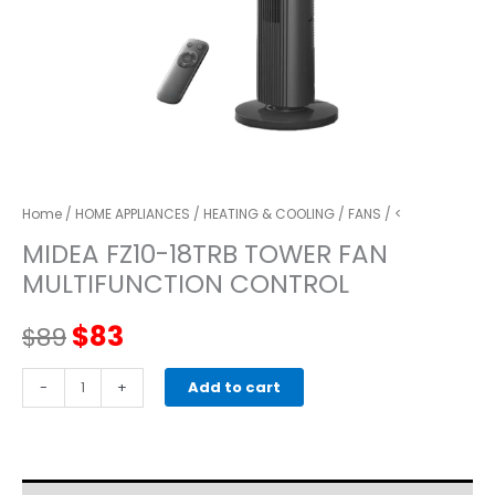
Home
/
HOME APPLIANCES
/
HEATING & COOLING
/
FANS
/ <
MIDEA FZ10-18TRB TOWER FAN
MULTIFUNCTION CONTROL
Original
Current
$
83
$
89
price
price
MIDEA
-
+
Add to cart
FZ10-
was:
is:
18TRB
tower
$89.
$83.
fan