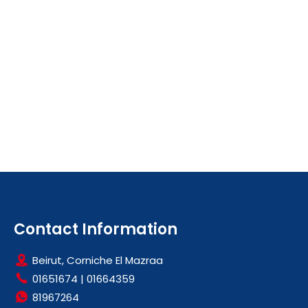
Contact Information
Beirut, Corniche El Mazraa
01651674
|
01664359
81967264