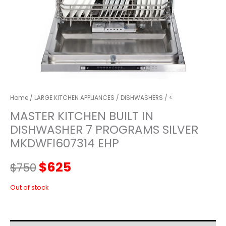
Home
/
LARGE KITCHEN APPLIANCES
/
DISHWASHERS
/ <
MASTER KITCHEN BUILT IN
DISHWASHER 7 PROGRAMS SILVER
MKDWFI607314 EHP
Original
Current
$
625
$
750
price
price
Out of stock
was:
is: