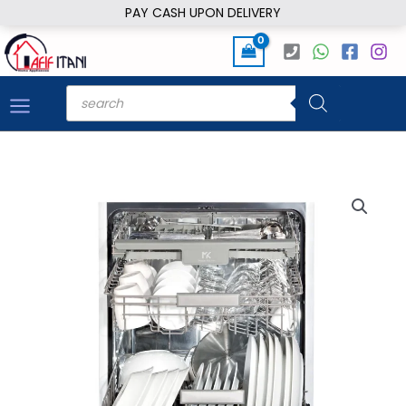
Skip
PAY CASH UPON DELIVERY
to
content
Products
search