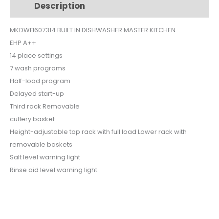
Description
Additional information
$750.
$625.
MKDWFI607314 BUILT IN DISHWASHER MASTER KITCHEN
EHP A++
14 place settings
7 wash programs
Half-load program
Delayed start-up
Third rack Removable
cutlery basket
Height-adjustable top rack with full load Lower rack with
removable baskets
Salt level warning light
Rinse aid level warning light