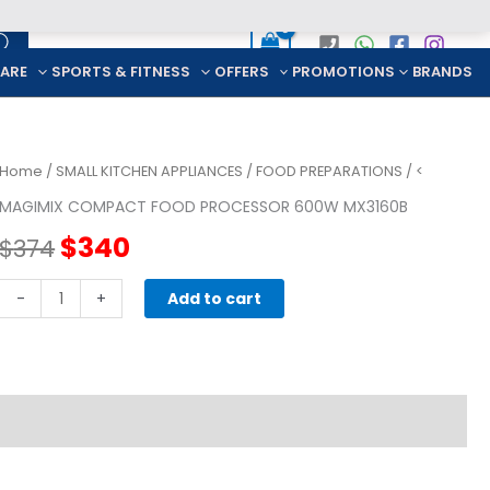
CARE
SPORTS & FITNESS
OFFERS
PROMOTIONS
BRANDS
Home
/
SMALL KITCHEN APPLIANCES
/
FOOD PREPARATIONS
/ <
MAGIMIX COMPACT FOOD PROCESSOR 600W MX3160B
Original
Current
$
340
$
374
price
price
Magimix
-
+
Add to cart
Compact
was:
is:
Food
Processor
$374.
$340.
600W
MX3160B
quantity