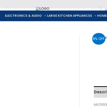
Pro
Skip
sea
to
ELECTRONICS & AUDIO
LARGE KITCHEN APPLIANCES
HOME
content
9% OFF
Descr
MX3160