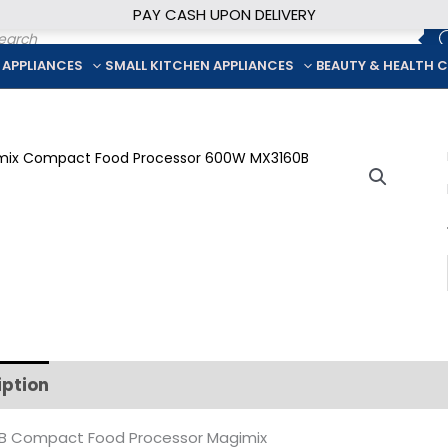
PAY CASH UPON DELIVERY
ducts
rch
 APPLIANCES
SMALL KITCHEN APPLIANCES
BEAUTY & HEALTH 
iption
Additional information
B Compact Food Processor Magimix