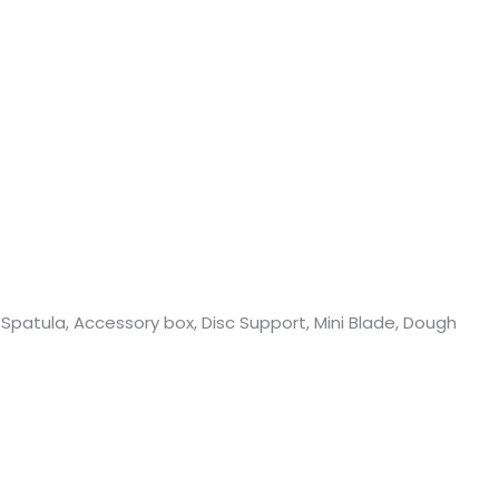
, Spatula, Accessory box, Disc Support, Mini Blade, Dough