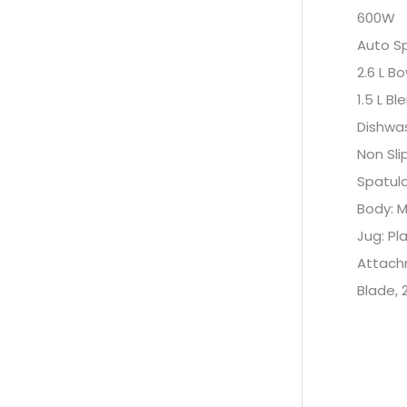
600W
Auto S
2.6 L Bo
1.5 L Bl
Dishwa
Non Sli
Spatul
Body: M
Jug: Pl
Attachm
Blade, 