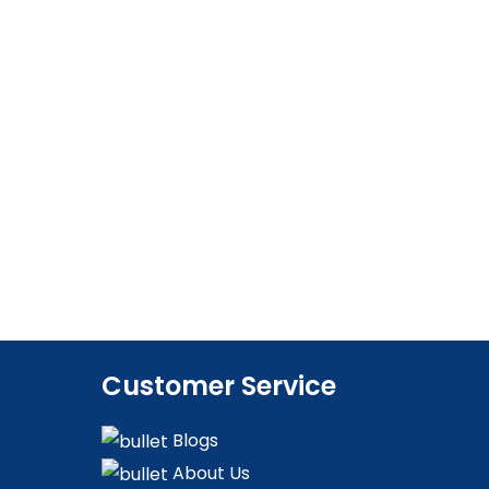
Customer Service
Blogs
About Us