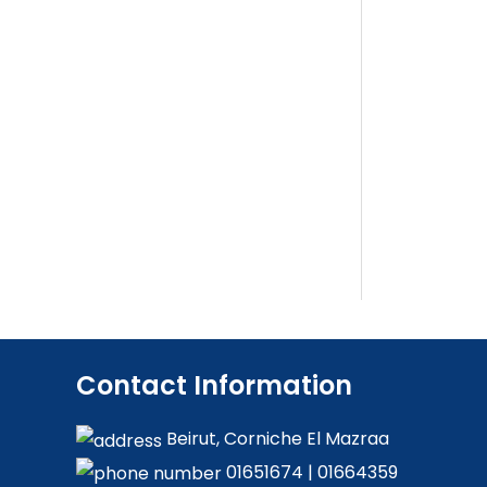
Contact Information
Beirut, Corniche El Mazraa
01651674
|
01664359