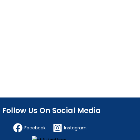
Follow Us On Social Media
Facebook
Instagram