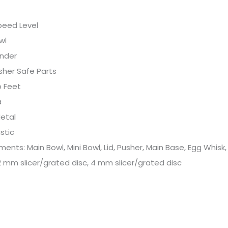
peed Level
wl
ender
sher Safe Parts
p Feet
a
etal
astic
ents: Main Bowl, Mini Bowl, Lid, Pusher, Main Base, Egg Whisk
2 mm slicer/grated disc, 4 mm slicer/grated disc