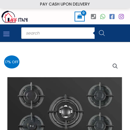
Skip
PAY CASH UPON DELIVERY
to
content
Products
search
17% OFF