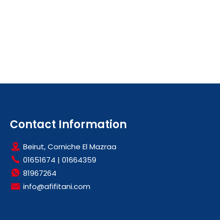
Contact Information
Beirut, Corniche El Mazraa
01651674
|
01664359
81967264
info@afifitani.com