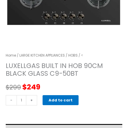
Home
/
LARGE KITCHEN APPLIANCES
/
HOBS
/ <
LUXELLGAS BUILT IN HOB 90CM
BLACK GLASS C9-50BT
Original
Current
$
249
$
299
price
price
LUXELLGAS
-
+
Add to cart
BUILT
was:
is:
IN
HOB
$299.
$249.
90CM