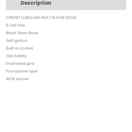
Description
Additional information
BLACK
GLASS
C950BT LUXELLGAS BUILT IN HOB 90CM
C9-
5 Cell Gas
50BT
quantity
Black Glass Body
Self ignition
Built-in cooker
Gas Safety
Enameled grid
Pool burner type
WOK burner