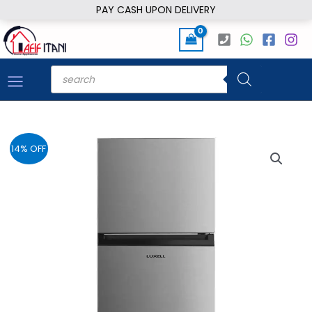
Skip
PAY CASH UPON DELIVERY
to
content
Products
search
14% OFF