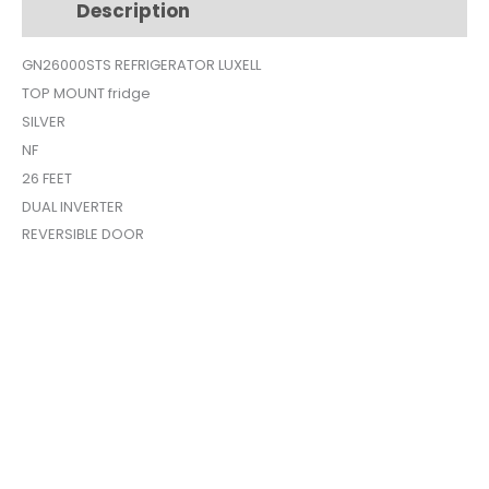
Description
Additional information
26FEET
GN26000STS
GN26000STS REFRIGERATOR LUXELL
quantity
TOP MOUNT fridge
SILVER
NF
26 FEET
DUAL INVERTER
REVERSIBLE DOOR