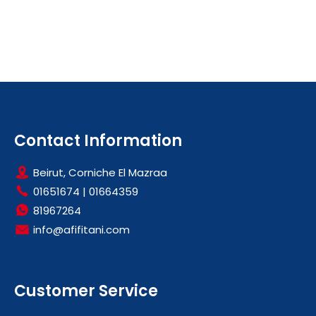
Contact Information
Beirut, Corniche El Mazraa
01651674
|
01664359
81967264
info@afifitani.com
Customer Service