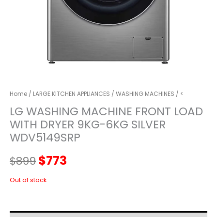
Home
/
LARGE KITCHEN APPLIANCES
/
WASHING MACHINES
/ <
LG WASHING MACHINE FRONT LOAD
WITH DRYER 9KG-6KG SILVER
WDV5149SRP
Original
Current
$
773
$
899
price
price
Out of stock
was:
is: