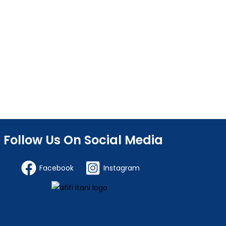
Follow Us On Social Media
Facebook
Instagram