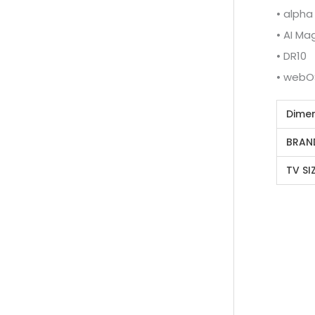
• alpha
• AI M
• DR10
• webO
Dime
BRAN
TV SI