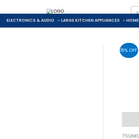
Pro
Skip
sea
to
ELECTRONICS & AUDIO
LARGE KITCHEN APPLIANCES
HOME
content
16% OFF
Descr
75QNED