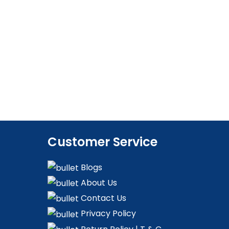
Customer Service
Blogs
About Us
Contact Us
Privacy Policy