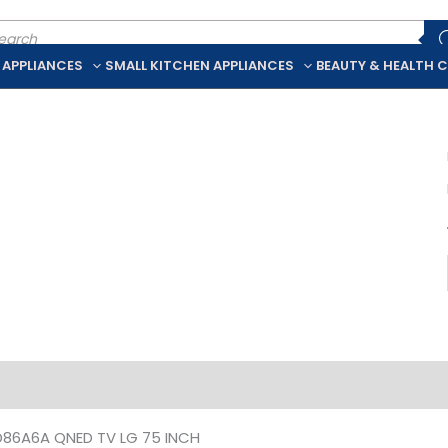
ducts
rch
 APPLIANCES
SMALL KITCHEN APPLIANCES
BEAUTY & HEALTH 
iption
Additional information
86A6A QNED TV LG 75 INCH