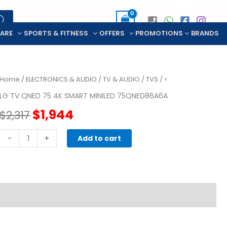
CARE
SPORTS & FITNESS
OFFERS
PROMOTIONS
BRANDS
Home
/
ELECTRONICS & AUDIO
/
TV & AUDIO
/
TVS
/ <
LG TV QNED 75 4K SMART MINILED 75QNED86A6A
Original
Current
$
1,944
$
2,317
price
price
LG
-
+
Add to cart
TV
was:
is:
QNED
75
$2,317.
$1,944.
4K
SMART
MINILED