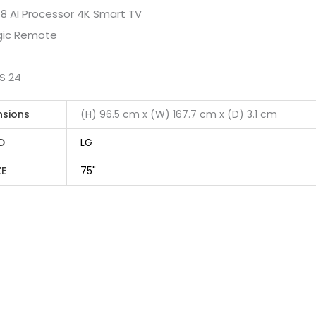
 8 AI Processor 4K Smart TV
agic Remote
S 24
nsions
(H) 96.5 cm x (W) 167.7 cm x (D) 3.1 cm
D
LG
ZE
75"