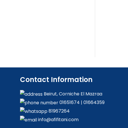
Contact Information
Beirut, Corniche El Mazraa
01651674
|
01664359
81967264
info@afifitani.com