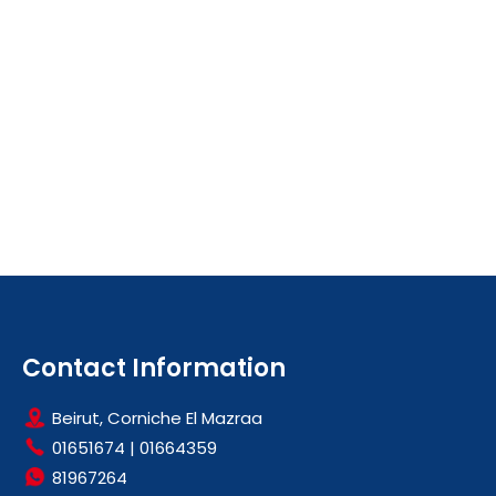
Contact Information
Beirut, Corniche El Mazraa
01651674
|
01664359
81967264