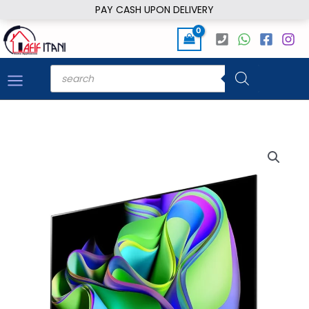
Skip
PAY CASH UPON DELIVERY
to
content
Products
search