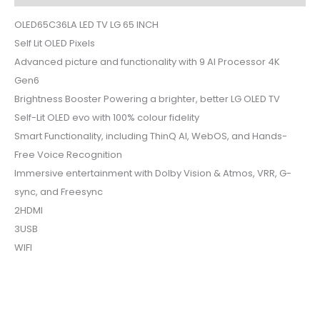
OLED65C36LA LED TV LG 65 INCH
Self Lit OLED Pixels
Advanced picture and functionality with 9 AI Processor 4K
Gen6
Brightness Booster Powering a brighter, better LG OLED TV
Self-Lit OLED evo with 100% colour fidelity
Smart Functionality, including ThinQ AI, WebOS, and Hands-
Free Voice Recognition
Immersive entertainment with Dolby Vision & Atmos, VRR, G-
sync, and Freesync
2HDMI
3USB
WIFI