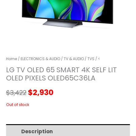
Home
/
ELECTRONICS & AUDIO
/
TV & AUDIO
/
TVS
/ <
LG TV OLED 65 SMART 4K SELF LIT
OLED PIXELS OLED65C36LA
Original
Current
$
2,930
$
3,422
price
price
Out of stock
was:
is:
Description
Additional information
$3,422.
$2,930.