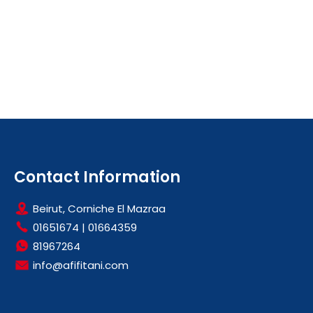
Contact Information
Beirut, Corniche El Mazraa
01651674
|
01664359
81967264
info@afifitani.com