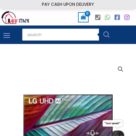
Skip
PAY CASH UPON DELIVERY
to
content
Products
search