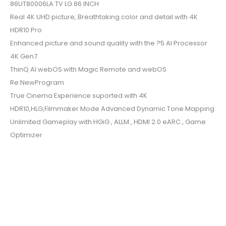
86UT80006LA TV LG 86 INCH
Real 4K UHD picture, Breathtaking color and detail with 4K
HDR10 Pro
Enhanced picture and sound quality with the ?5 AI Processor
4K Gen7
ThinQ AI webOS with Magic Remote and webOS
Re:NewProgram
True Cinema Experience suported with 4K
HDR10,HLG,Filmmaker Mode Advanced Dynamic Tone Mapping
Unlimited Gameplay with HGiG , ALLM , HDMI 2.0 eARC , Game
Optimizer