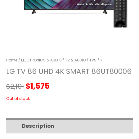
Home
/
ELECTRONICS & AUDIO
/
TV & AUDIO
/
TVS
/ <
LG TV 86 UHD 4K SMART 86UT80006
Original
Current
$
1,575
$
2,191
price
price
Out of stock
was:
is:
Description
Additional information
$2,191.
$1,575.