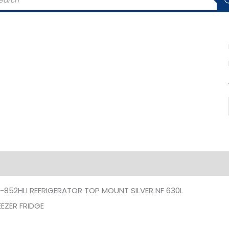
rch
iption
Additional information
-852HLI REFRIGERATOR TOP MOUNT SILVER NF 630L
EZER FRIDGE