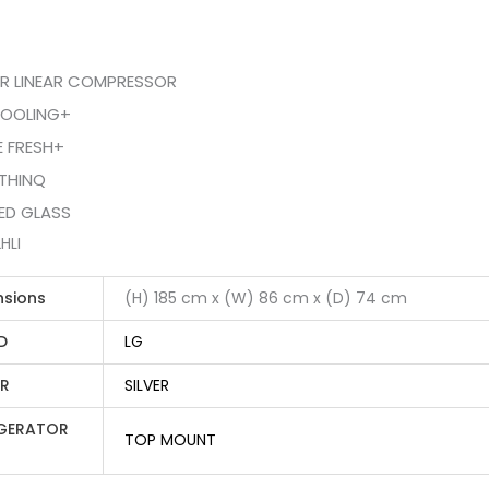
ER LINEAR COMPRESSOR
OOLING+
E FRESH+
THINQ
ED GLASS
HLI
nsions
(H) 185 cm x (W) 86 cm x (D) 74 cm
D
LG
R
SILVER
IGERATOR
TOP MOUNT