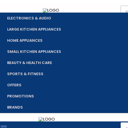
Pro
Skip
sea
to
ELECTRONICS & AUDIO
content
LARGE KITCHEN APPLIANCES
HOME APPLIANCES
SMALL KITCHEN APPLIANCES
BEAUTY & HEALTH CARE
SPORTS & FITNESS
OFFERS
PROMOTIONS
BRANDS
Pro