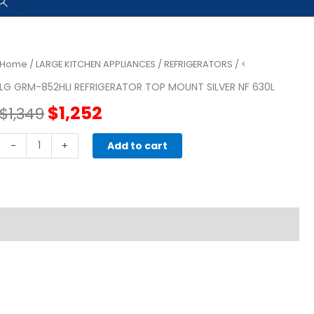
Home
/
LARGE KITCHEN APPLIANCES
/
REFRIGERATORS
/ <
LG GRM-852HLI REFRIGERATOR TOP MOUNT SILVER NF 630L
Original
Current
$
1,252
$
1,349
price
price
LG
-
+
Add to cart
GRM-
was:
is:
852HLI
REFRIGERATOR
$1,349.
$1,252.
TOP
MOUNT
SILVER
NF
630L
quantity