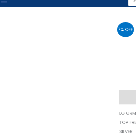
sea
7% OFF
Descr
LG GRM
TOP FRE
SILVER