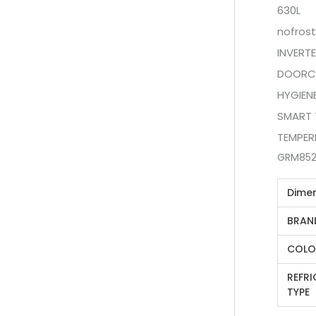
630L
nofrost
INVERT
DOORC
HYGIEN
SMART 
TEMPER
GRM852
Dime
BRAN
COLO
REFR
TYPE