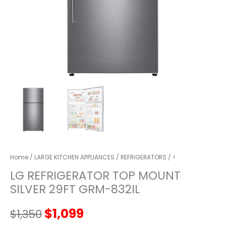
Home
/
LARGE KITCHEN APPLIANCES
/
REFRIGERATORS
/ <
LG REFRIGERATOR TOP MOUNT
SILVER 29FT GRM-832IL
Original
Current
$
1,099
$
1,350