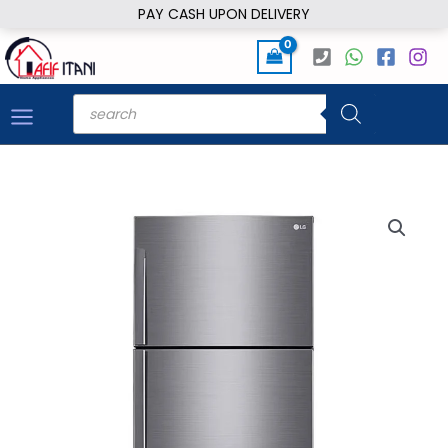
Skip
PAY CASH UPON DELIVERY
to
content
Products
search