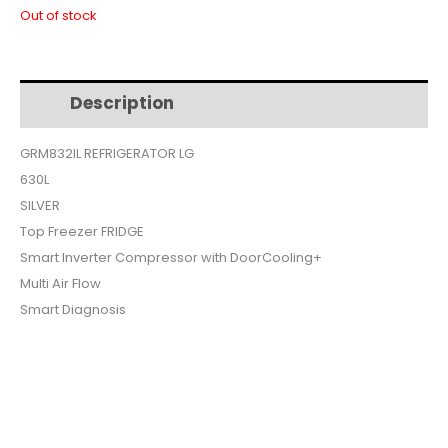
price
price
Out of stock
was:
is:
Description
Additional information
$1,350.
$1,099.
GRM832IL REFRIGERATOR LG
630L
SILVER
Top Freezer FRIDGE
Smart Inverter Compressor with DoorCooling+
Multi Air Flow
Smart Diagnosis