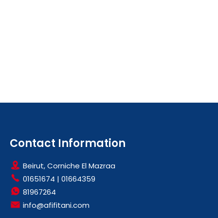
Contact Information
Beirut, Corniche El Mazraa
01651674
|
01664359
81967264
info@afifitani.com