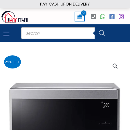
Skip
PAY CASH UPON DELIVERY
to
content
Products
search
22% OFF