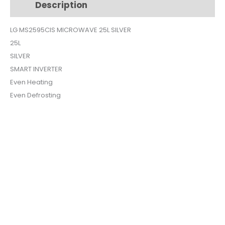
Description
Additional information
quantity
LG MS2595CIS MICROWAVE 25L SILVER
25L
SILVER
SMART INVERTER
Even Heating
Even Defrosting