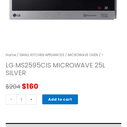
Home
/
SMALL KITCHEN APPLIANCES
/
MICROWAVE OVEN
/ <
LG MS2595CIS MICROWAVE 25L
SILVER
Original
Current
$
160
$
204
price
price
LG
-
+
Add to cart
MS2595CIS
was:
is:
MICROWAVE
25L
$204.
$160.
SILVER