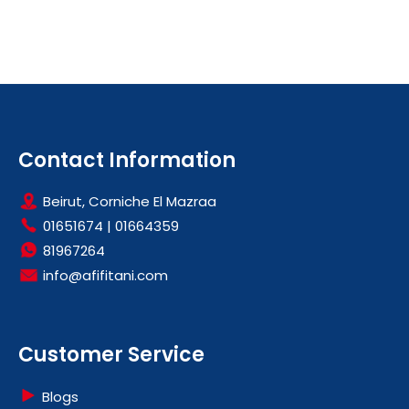
Contact Information
Beirut, Corniche El Mazraa
01651674
|
01664359
81967264
info@afifitani.com
Customer Service
Blogs