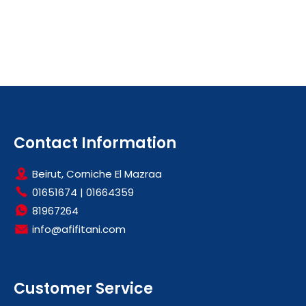
Contact Information
Beirut, Corniche El Mazraa
01651674
|
01664359
81967264
info@afifitani.com
Customer Service