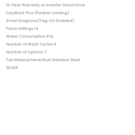
10-Year Warranty on Inverter Direct Drive
EasyRack Plus (Flexible Loading)
Smart Diagnosis(Tag-On Enabled)
Place settings 14
Water Consumption 9.6L
Number of Wash Cycles 9
Number of Options 7
Tub Material NeverRust Stainless Steel
SILVER