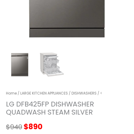
Home
/
LARGE KITCHEN APPLIANCES
/
DISHWASHERS
/ <
LG DFB425FP DISHWASHER
QUADWASH STEAM SILVER
Original
Current
$
890
$
940