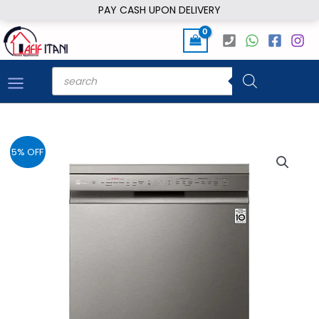
Skip
PAY CASH UPON DELIVERY
to
content
Products
search
5% OFF