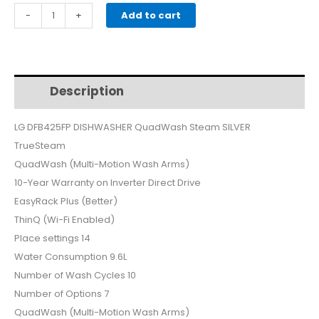
price
price
LG
-
+
Add to cart
DFB425FP
was:
is:
DISHWASHER
QuadWash
$940.
$890.
Steam
Description
Additional information
SILVER
quantity
LG DFB425FP DISHWASHER QuadWash Steam SILVER
TrueSteam
QuadWash (Multi-Motion Wash Arms)
10-Year Warranty on Inverter Direct Drive
EasyRack Plus (Better)
ThinQ (Wi-Fi Enabled)
Place settings 14
Water Consumption 9.6L
Number of Wash Cycles 10
Number of Options 7
QuadWash (Multi-Motion Wash Arms)