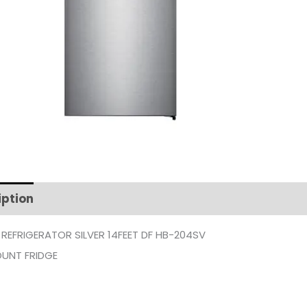
iption
Additional information
 REFRIGERATOR SILVER 14FEET DF HB-204SV
UNT FRIDGE