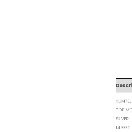
Descr
KUMTEL
TOP MO
SILVER
14 FEET