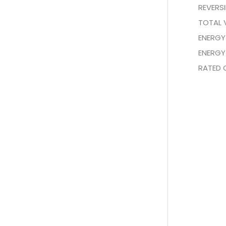
REVERS
TOTAL 
ENERGY
ENERGY
RATED 