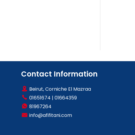
Contact Information
Beirut, Corniche El Mazraa
01651674
|
01664359
81967264
info@afifitani.com