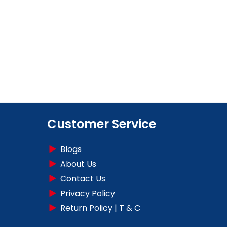
Customer Service
Blogs
About Us
Contact Us
Privacy Policy
Return Policy | T & C