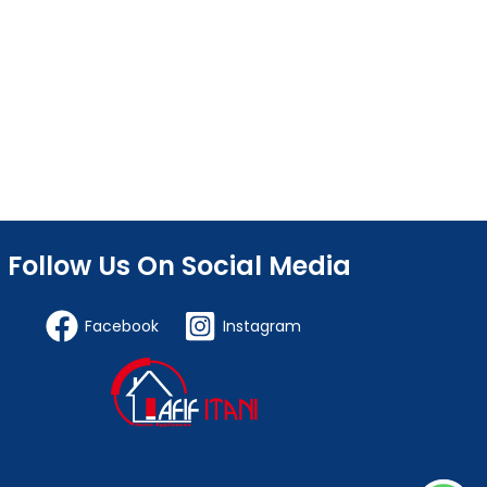
Follow Us On Social Media
Facebook
Instagram