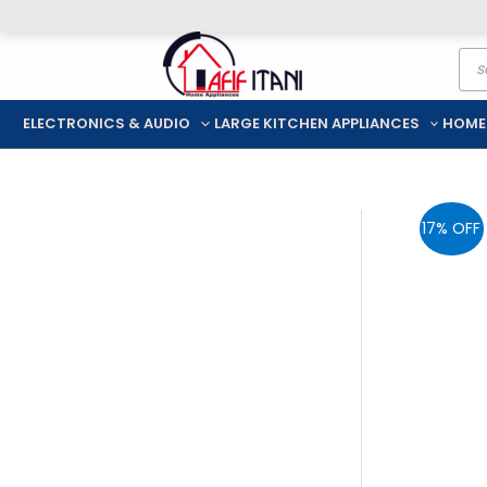
Skip
Pro
to
sea
content
ELECTRONICS & AUDIO
LARGE KITCHEN APPLIANCES
HOME
17% OFF