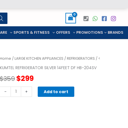
CARE
SPORTS & FITNESS
OFFERS
PROMOTIONS
BRANDS
Home
/
LARGE KITCHEN APPLIANCES
/
REFRIGERATORS
/ <
KUMTEL REFRIGERATOR SILVER 14FEET DF HB-204SV
Original
Current
$
299
$
359
price
price
KUMTEL
-
+
Add to cart
REFRIGERATOR
was:
is:
SILVER
14FEET
$359.
$299.
DF
HB-