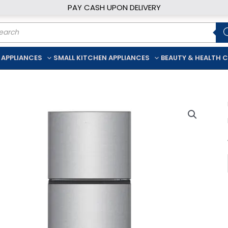
PAY CASH UPON DELIVERY
ducts
rch
 APPLIANCES
SMALL KITCHEN APPLIANCES
BEAUTY & HEALTH 