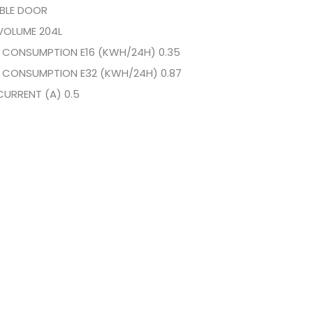
IBLE DOOR
VOLUME 204L
 CONSUMPTION E16 (KWH/24H) 0.35
 CONSUMPTION E32 (KWH/24H) 0.87
CURRENT (A) 0.5