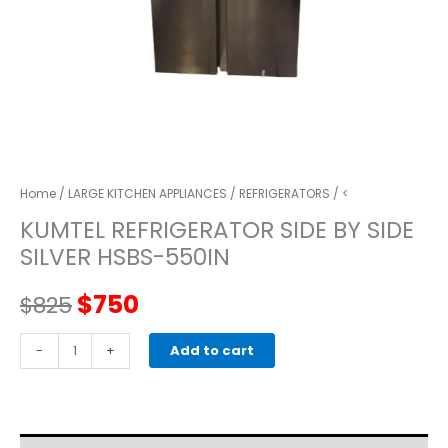
Home
/
LARGE KITCHEN APPLIANCES
/
REFRIGERATORS
/ <
KUMTEL REFRIGERATOR SIDE BY SIDE
SILVER HSBS-550IN
Original
Current
$
750
$
825
price
price
KUMTEL
-
+
Add to cart
REFRIGERATOR
was:
is:
SIDE
BY
$825.
$750.
SIDE