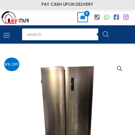
Skip
PAY CASH UPON DELIVERY
to
content
Products
search
9% OFF