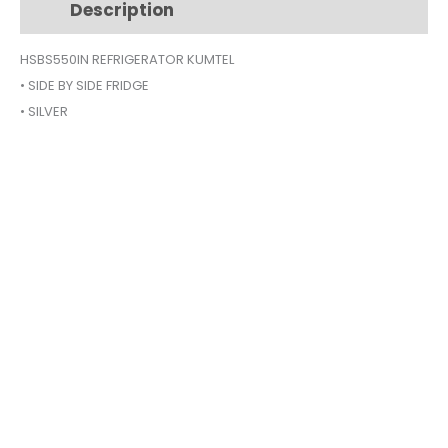
Description
Additional information
SILVER
HSBS-
HSBS550IN REFRIGERATOR KUMTEL
550IN
• SIDE BY SIDE FRIDGE
quantity
• SILVER