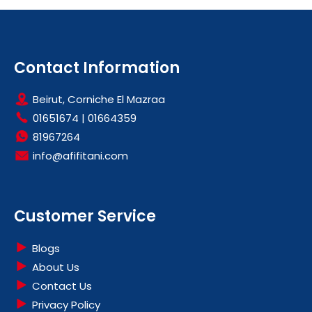
Contact Information
Beirut, Corniche El Mazraa
01651674
|
01664359
81967264
info@afifitani.com
Customer Service
Blogs
About Us
Contact Us
Privacy Policy