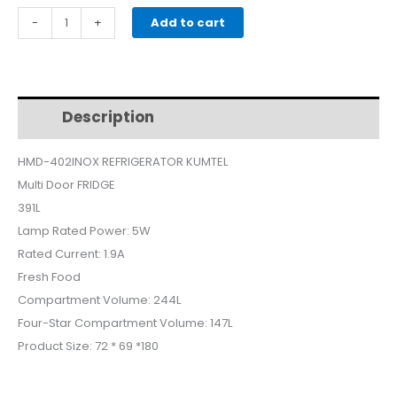
price
price
KUMTEL
-
+
Add to cart
REFRIGERATOR
was:
is:
MultiDoor
SILVER
$700.
$600.
HMD402INOX
Description
Additional information
quantity
HMD-402INOX REFRIGERATOR KUMTEL
Multi Door FRIDGE
391L
Lamp Rated Power: 5W
Rated Current: 1.9A
Fresh Food
Compartment Volume: 244L
Four-Star Compartment Volume: 147L
Product Size: 72 * 69 *180