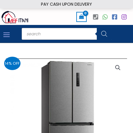
Skip
PAY CASH UPON DELIVERY
to
content
Products
search
14% OFF