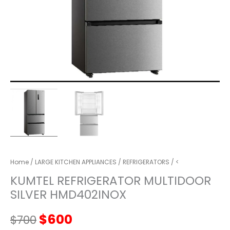
Home
/
LARGE KITCHEN APPLIANCES
/
REFRIGERATORS
/ <
KUMTEL REFRIGERATOR MULTIDOOR
SILVER HMD402INOX
Original
Current
$
600
$
700