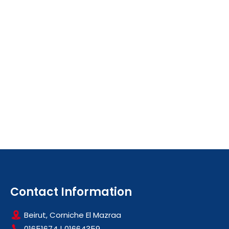
Contact Information
Beirut, Corniche El Mazraa
01651674
|
01664359