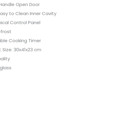
 Handle Open Door
asy to Clean Inner Cavity
ical Control Panel
frost
able Cooking Timer
 Size: 30x41x23 cm
ality
glass