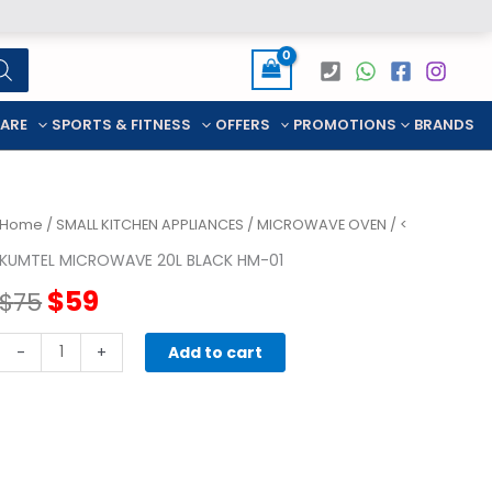
CARE
SPORTS & FITNESS
OFFERS
PROMOTIONS
BRANDS
Home
/
SMALL KITCHEN APPLIANCES
/
MICROWAVE OVEN
/ <
KUMTEL MICROWAVE 20L BLACK HM-01
Original
Current
$
59
$
75
price
price
KUMTEL
-
+
Add to cart
MICROWAVE
was:
is:
20L
BLACK
$75.
$59.
HM-
01