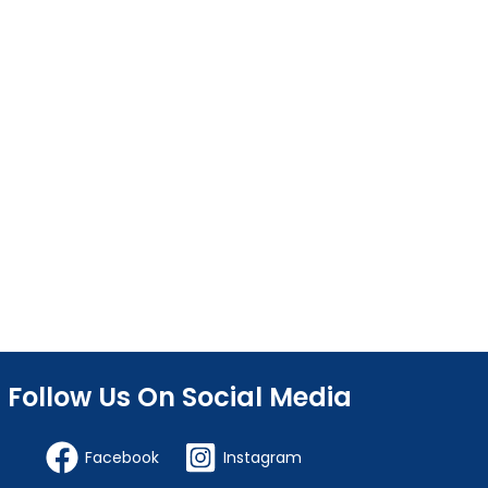
Follow Us On Social Media
Facebook
Instagram