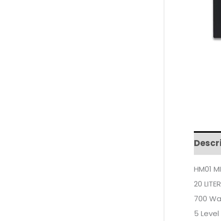
Descr
HM01 M
20 LITE
700 Wa
5 Level