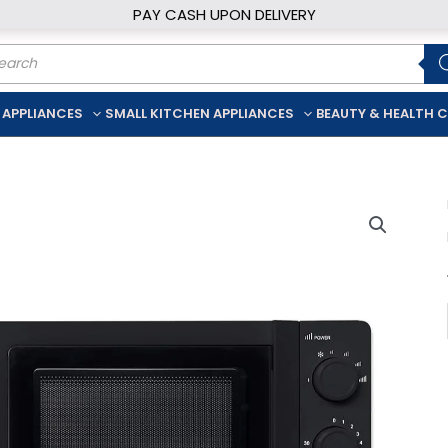
PAY CASH UPON DELIVERY
ducts
rch
 APPLIANCES
SMALL KITCHEN APPLIANCES
BEAUTY & HEALTH 