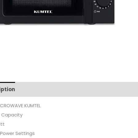
iption
Additional information
ICROWAVE KUMTEL
R Capacity
tt
 Power Settings