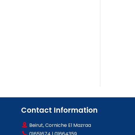
Contact Information
Beirut, Corniche El Mazraa
01651674
|
01664359