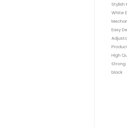
Stylish
White E
Mechan
Easy De
Adjust
Product
High Qu
Strong 
black