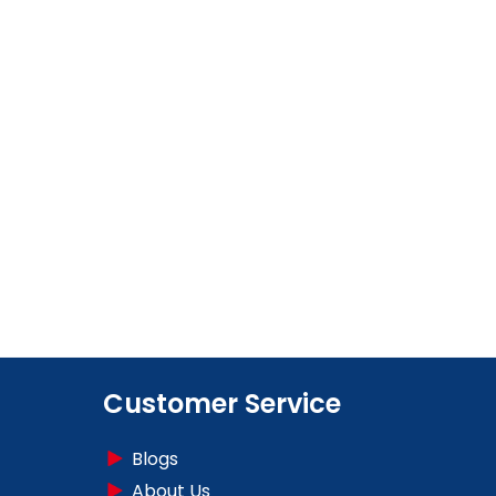
Customer Service
Blogs
About Us