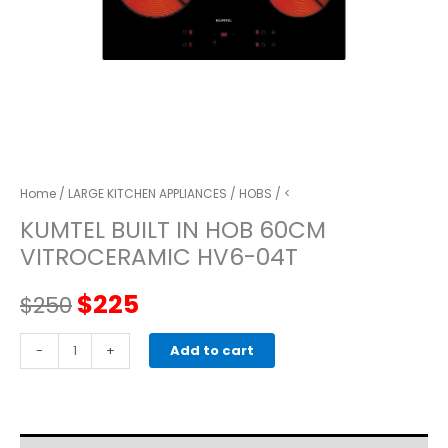
Home
/
LARGE KITCHEN APPLIANCES
/
HOBS
/ <
KUMTEL BUILT IN HOB 60CM
VITROCERAMIC HV6-04T
Original
Current
$
225
$
250
price
price
KUMTEL
-
+
Add to cart
BUILT
was:
is:
IN
HOB
$250.
$225.
60CM