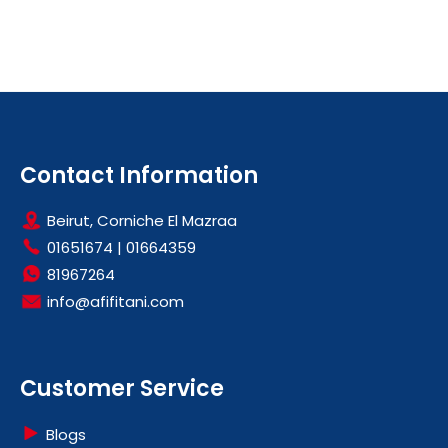
Contact Information
Beirut, Corniche El Mazraa
01651674
|
01664359
81967264
info@afifitani.com
Customer Service
Blogs