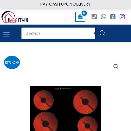
Skip
PAY CASH UPON DELIVERY
to
content
Products
search
10% OFF