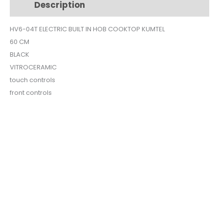
Description
Additional information
VITROCERAMIC
HV6-
HV6-04T ELECTRIC BUILT IN HOB COOKTOP KUMTEL
04T
60 CM
quantity
BLACK
VITROCERAMIC
touch controls
front controls