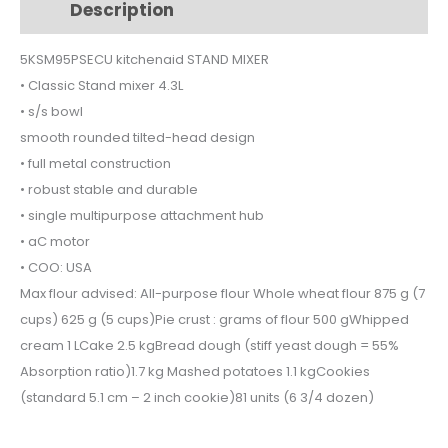
Description
Additional information
quantity
5KSM95PSECU kitchenaid STAND MIXER
• Classic Stand mixer 4.3L
• s/s bowl
smooth rounded tilted-head design
• full metal construction
• robust stable and durable
• single multipurpose attachment hub
• aC motor
• COO: USA
Max flour advised: All-purpose flour Whole wheat flour 875 g (7
cups) 625 g (5 cups)Pie crust : grams of flour 500 gWhipped
cream 1 LCake 2.5 kgBread dough (stiff yeast dough = 55%
Absorption ratio)1.7 kg Mashed potatoes 1.1 kgCookies
(standard 5.1 cm – 2 inch cookie)81 units (6 3/4 dozen)