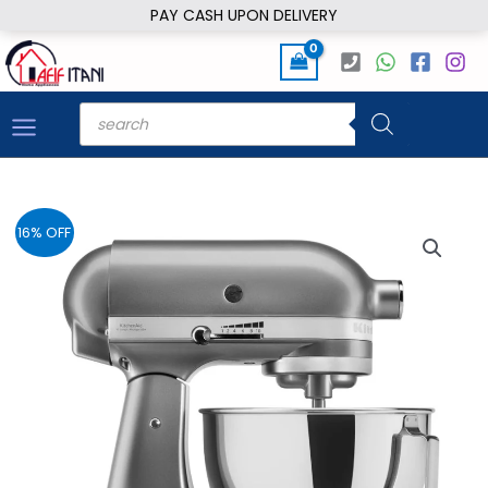
Skip
PAY CASH UPON DELIVERY
to
content
Products
search
16% OFF