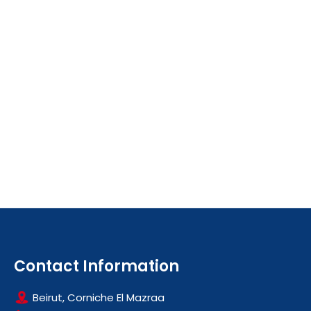
Contact Information
Beirut, Corniche El Mazraa