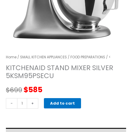
Home
/
SMALL KITCHEN APPLIANCES
/
FOOD PREPARATIONS
/ <
KITCHENAID STAND MIXER SILVER
5KSM95PSECU
Original
Current
$
585
$
699
price
price
kitchenaid
-
+
Add to cart
STAND
was:
is:
MIXER
silver
$699.
$585.
5KSM95PSECU