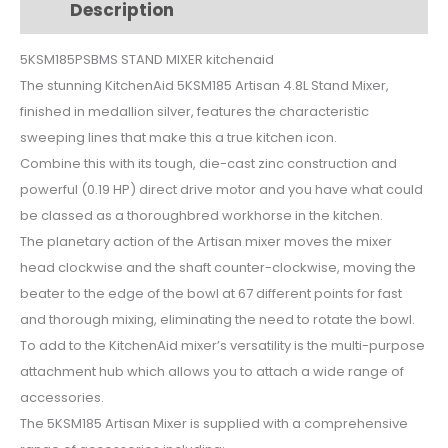
Description
Additional information
5KSM185PSBMS
quantity
5KSM185PSBMS STAND MIXER kitchenaid
The stunning KitchenAid 5KSM185 Artisan 4.8L Stand Mixer,
finished in medallion silver, features the characteristic
sweeping lines that make this a true kitchen icon.
Combine this with its tough, die-cast zinc construction and
powerful (0.19 HP) direct drive motor and you have what could
be classed as a thoroughbred workhorse in the kitchen.
The planetary action of the Artisan mixer moves the mixer
head clockwise and the shaft counter-clockwise, moving the
beater to the edge of the bowl at 67 different points for fast
and thorough mixing, eliminating the need to rotate the bowl.
To add to the KitchenAid mixer’s versatility is the multi-purpose
attachment hub which allows you to attach a wide range of
accessories.
The 5KSM185 Artisan Mixer is supplied with a comprehensive