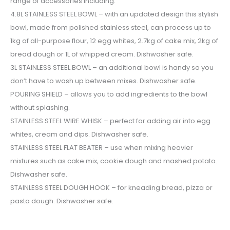
range of accessories including:
4.8L STAINLESS STEEL BOWL – with an updated design this stylish
bowl, made from polished stainless steel, can process up to
1kg of all-purpose flour, 12 egg whites, 2.7kg of cake mix, 2kg of
bread dough or 1L of whipped cream. Dishwasher safe.
3L STAINLESS STEEL BOWL – an additional bowl is handy so you
don’t have to wash up between mixes. Dishwasher safe.
POURING SHIELD – allows you to add ingredients to the bowl
without splashing.
STAINLESS STEEL WIRE WHISK – perfect for adding air into egg
whites, cream and dips. Dishwasher safe.
STAINLESS STEEL FLAT BEATER – use when mixing heavier
mixtures such as cake mix, cookie dough and mashed potato.
Dishwasher safe.
STAINLESS STEEL DOUGH HOOK – for kneading bread, pizza or
pasta dough. Dishwasher safe.