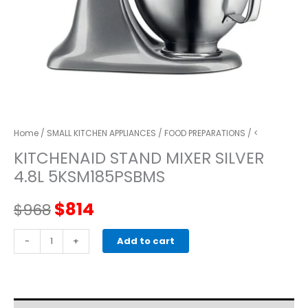
Home
/
SMALL KITCHEN APPLIANCES
/
FOOD PREPARATIONS
/ <
KITCHENAID STAND MIXER SILVER
4.8L 5KSM185PSBMS
Original
Current
$
814
$
968
price
price
kitchenaid
-
+
Add to cart
STAND
was:
is:
MIXER
SILVER
$968.
$814.
4.8L