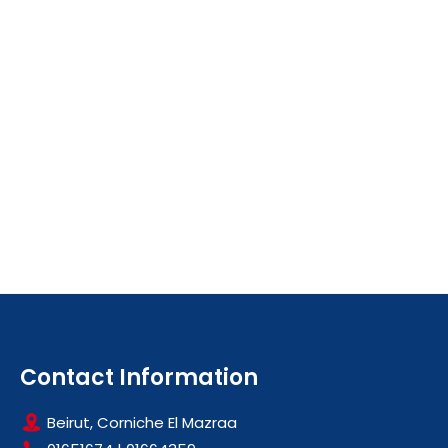
Contact Information
Beirut, Corniche El Mazraa