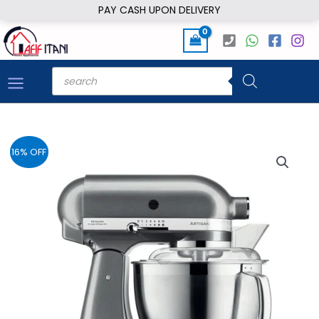
Skip
PAY CASH UPON DELIVERY
to
content
Products
search
16% OFF