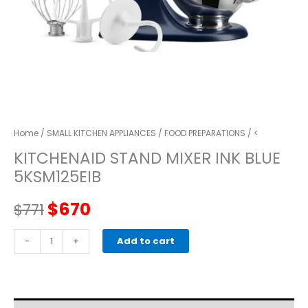
Home
/
SMALL KITCHEN APPLIANCES
/
FOOD PREPARATIONS
/ <
KITCHENAID STAND MIXER INK BLUE
5KSM125EIB
Original
Current
$
670
$
771
price
price
kitchenaid
-
+
Add to cart
STAND
was:
is:
MIXER
INK
$771.
$670.
BLUE