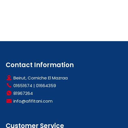
Contact Information
Beirut, Corniche El Mazraa
01651674
|
01664359
81967264
info@afifitani.com
Customer Service