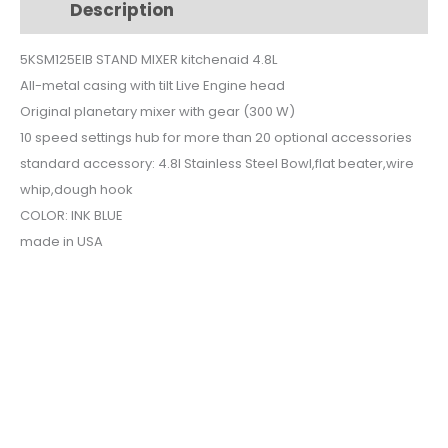
Description
Additional information
5KSM125EIB
quantity
5KSM125EIB STAND MIXER kitchenaid 4.8L
All-metal casing with tilt Live Engine head
Original planetary mixer with gear (300 W)
10 speed settings hub for more than 20 optional accessories
standard accessory: 4.8l Stainless Steel Bowl,flat beater,wire
whip,dough hook
COLOR: INK BLUE
made in USA