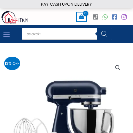
Skip
PAY CASH UPON DELIVERY
to
content
Products
search
13% OFF