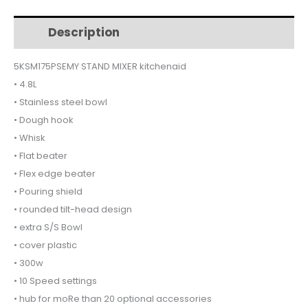
MAJESTIC
YELLOW
Description
Additional information
5KSM175PSEMY
quantity
5KSM175PSEMY STAND MIXER kitchenaid
• 4.8L
• Stainless steel bowl
• Dough hook
• Whisk
• Flat beater
• Flex edge beater
• Pouring shield
• rounded tilt-head design
• extra S/S Bowl
• cover plastic
• 300w
• 10 Speed settings
• hub for moRe than 20 optional accessories