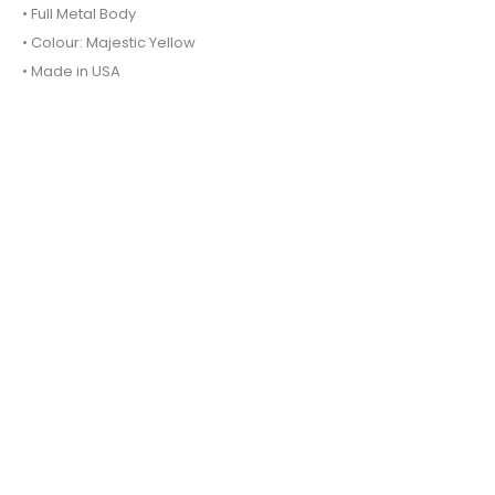
• Full Metal Body
• Colour: Majestic Yellow
• Made in USA