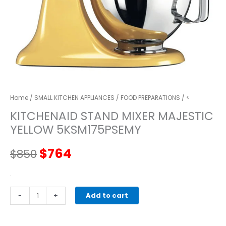
Home
/
SMALL KITCHEN APPLIANCES
/
FOOD PREPARATIONS
/ <
KITCHENAID STAND MIXER MAJESTIC
YELLOW 5KSM175PSEMY
Original
Current
$
764
$
850
price
price
.
kitchenaid
-
was:
+
is:
Add to cart
STAND
MIXER
$850.
$764.