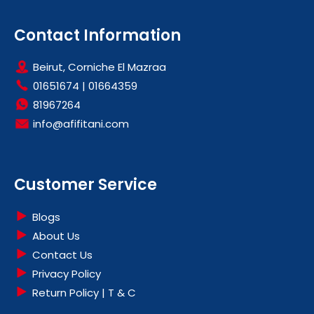
Contact Information
Beirut, Corniche El Mazraa
01651674
|
01664359
81967264
info@afifitani.com
Customer Service
Blogs
About Us
Contact Us
Privacy Policy
Return Policy | T & C