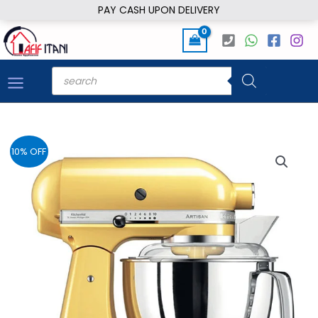
Skip
PAY CASH UPON DELIVERY
to
content
Products
search
10% OFF